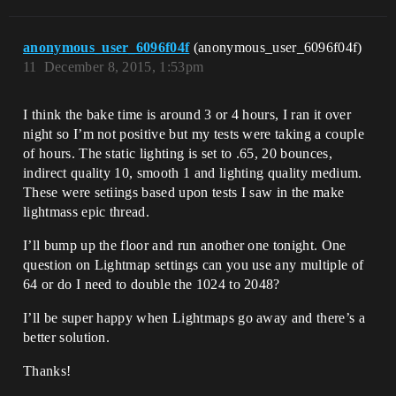
anonymous_user_6096f04f
(anonymous_user_6096f04f)
11
December 8, 2015, 1:53pm
I think the bake time is around 3 or 4 hours, I ran it over
night so I’m not positive but my tests were taking a couple
of hours. The static lighting is set to .65, 20 bounces,
indirect quality 10, smooth 1 and lighting quality medium.
These were setiings based upon tests I saw in the make
lightmass epic thread.
I’ll bump up the floor and run another one tonight. One
question on Lightmap settings can you use any multiple of
64 or do I need to double the 1024 to 2048?
I’ll be super happy when Lightmaps go away and there’s a
better solution.
Thanks!