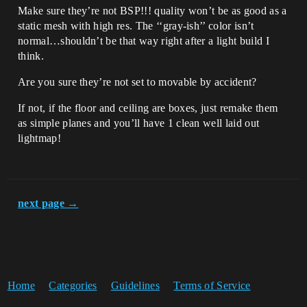
Make sure they’re not BSP!!! quality won’t be as good as a
static mesh with high res. The ‘‘gray-ish’’ color isn’t
normal…shouldn’t be that way right after a light build I
think.
Are you sure they’re not set to movable by accident?
If not, if the floor and ceiling are boxes, just remake them
as simple planes and you’ll have 1 clean well laid out
lightmap!
next page →
Home
Categories
Guidelines
Terms of Service