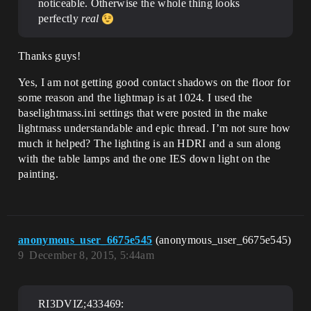
noticeable. Otherwise the whole thing looks
perfectly
real
Thanks guys!
Yes, I am not getting good contact shadows on the floor for
some reason and the lightmap is at 1024. I used the
baselightmass.ini settings that were posted in the make
lightmass understandable and epic thread. I’m not sure how
much it helped? The lighting is an HDRI and a sun along
with the table lamps and the one IES down light on the
painting.
anonymous_user_6675e545
(anonymous_user_6675e545)
9
December 8, 2015, 5:44am
RI3DVIZ;433469: