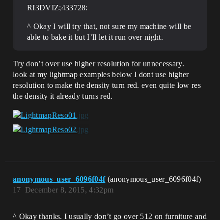
RI3DVIZ;433728:
^ Okay I will try that, not sure my machine will be
able to bake it but I’ll let it run over night.
Try don’t over use higher resolution for unnecessary.
look at my lightmap examples below I dont use higher
resolution to make the density turn red. even quite low res
the density it already turns red.
anonymous_user_6096f04f
(anonymous_user_6096f04f)
17
December 8, 2015, 4:32pm
^ Okay thanks. I usually don’t go over 512 on furniture and