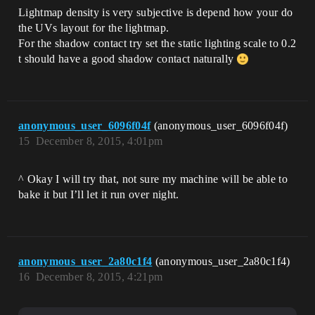
Lightmap density is very subjective is depend how your do
the UVs layout for the lightmap.
For the shadow contact try set the static lighting scale to 0.2
t should have a good shadow contact naturally
anonymous_user_6096f04f
(anonymous_user_6096f04f)
15
December 8, 2015, 4:01pm
^ Okay I will try that, not sure my machine will be able to
bake it but I’ll let it run over night.
anonymous_user_2a80c1f4
(anonymous_user_2a80c1f4)
16
December 8, 2015, 4:21pm