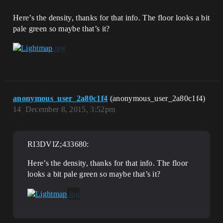
Here’s the density, thanks for that info. The floor looks a bit
pale green so maybe that’s it?
anonymous_user_2a80c1f4
(anonymous_user_2a80c1f4)
14
December 8, 2015, 3:52pm
RI3DVIZ;433680:
Here’s the density, thanks for that info. The floor
looks a bit pale green so maybe that’s it?