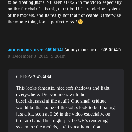
to be floating just a bit, seen at 0:26 in the video especially,
on the far chair. This might just be UE’s rendering system
or the models, and its really not that noticeable. Otherwise
the whole thing looks perfectly
real
anonymous_user_6096f04f
(anonymous_user_6096f04f)
8
December 8, 2015, 5:26am
CBR0M3;433464:
This looks fantastic, nice soft shadows and light
everywhere. Did you mess with the
baselightmass.ini file at all? One small critique
would be that some of the sofas look to be floating
just a bit, seen at 0:26 in the video especially, on
the far chair. This might just be UE’s rendering
system or the models, and its really not that