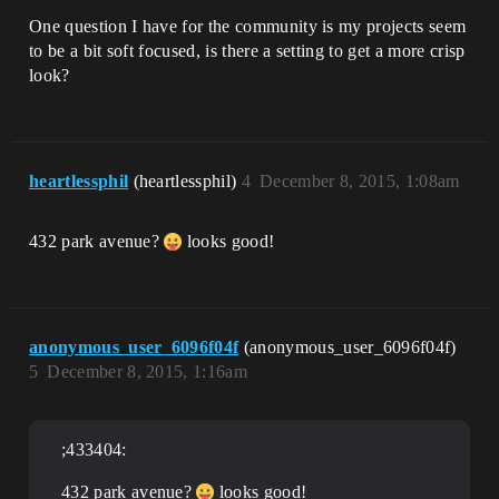
One question I have for the community is my projects seem
to be a bit soft focused, is there a setting to get a more crisp
look?
heartlessphil
(heartlessphil)
4
December 8, 2015, 1:08am
432 park avenue?
looks good!
anonymous_user_6096f04f
(anonymous_user_6096f04f)
5
December 8, 2015, 1:16am
;433404:
432 park avenue?
looks good!