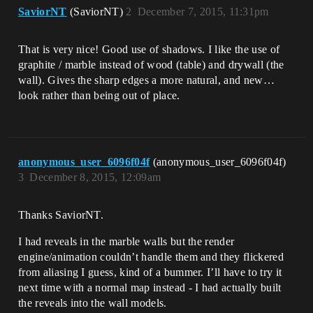
SaviorNT
(SaviorNT)
2
December 7, 2015, 11:31pm
That is very nice! Good use of shadows. I like the use of
graphite / marble instead of wood (table) and drywall (the
wall). Gives the sharp edges a more natural, and new…
look rather than being out of place.
anonymous_user_6096f04f
(anonymous_user_6096f04f)
3
December 8, 2015, 12:09am
Thanks SaviorNT.
I had reveals in the marble walls but the render
engine/animation couldn’t handle them and they flickered
from aliasing I guess, kind of a bummer. I’ll have to try it
next time with a normal map instead - I had actually built
the reveals into the wall models.