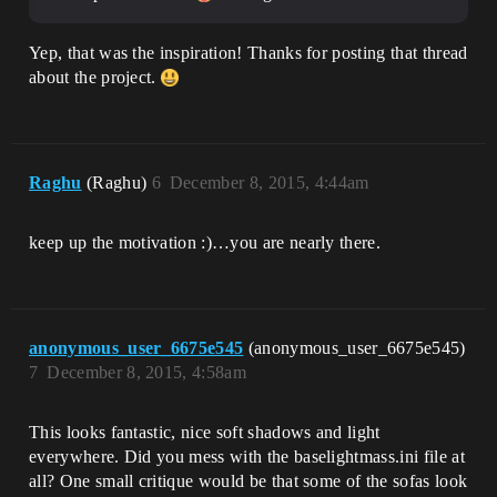
Yep, that was the inspiration! Thanks for posting that thread
about the project.
Raghu
(Raghu)
6
December 8, 2015, 4:44am
keep up the motivation :)…you are nearly there.
anonymous_user_6675e545
(anonymous_user_6675e545)
7
December 8, 2015, 4:58am
This looks fantastic, nice soft shadows and light
everywhere. Did you mess with the baselightmass.ini file at
all? One small critique would be that some of the sofas look