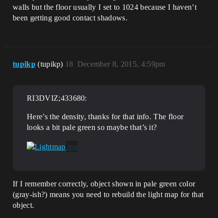
walls but the floor usually I set to 1024 because I haven’t
been getting good contact shadows.
tupikp
(tupikp)
18
December 8, 2015, 4:59pm
RI3DVIZ;433680:
Here’s the density, thanks for that info. The floor
looks a bit pale green so maybe that’s it?
If I remember correctly, object shown in pale green color
(gray-ish?) means you need to rebuild the light map for that
object.