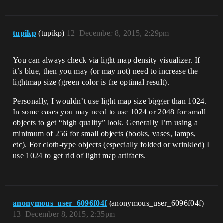
tupikp
(tupikp)
12
December 8, 2015, 2:29pm
You can always check via light map density visualizer. If
it’s blue, then you may (or may not) need to increase the
lightmap size (green color is the optimal result).
Personally, I wouldn’t use light map size bigger than 1024.
In some cases you may need to use 1024 or 2048 for small
objects to get “high quality” look. Generally I’m using a
minimum of 256 for small objects (books, vases, lamps,
etc). For cloth-type objects (especially folded or wrinkled) I
use 1024 to get rid of light map artifacts.
anonymous_user_6096f04f
(anonymous_user_6096f04f)
13
December 8, 2015, 2:35pm