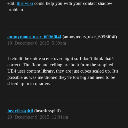
edit:
this wiki
could help you with your contact shadow
problem
anonymous_user_6096f04f
(anonymous_user_6096f04f)
19
December 8, 2015, 5:39pm
I rebuilt the entire scene over night so I don’t think that’s
correct. The floor and ceiling are both from the supplied
UE4 user content library, they are just cubes scaled up. It’s
possible as was mentioned they’re too big and need to be
sliced up in to quarters.
heartlessphil
(heartlessphil)
20
December 9, 2015, 12:01am