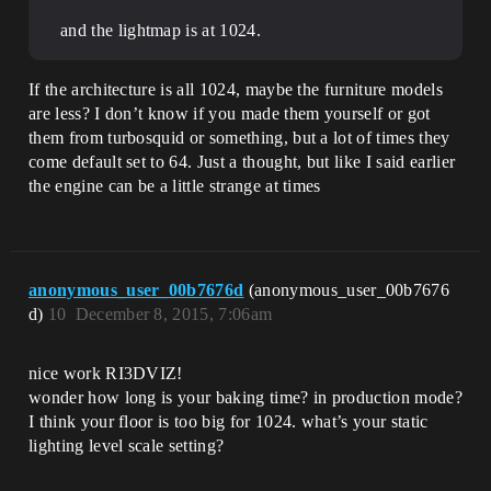
and the lightmap is at 1024.
If the architecture is all 1024, maybe the furniture models
are less? I don’t know if you made them yourself or got
them from turbosquid or something, but a lot of times they
come default set to 64. Just a thought, but like I said earlier
the engine can be a little strange at times
anonymous_user_00b7676d
(anonymous_user_00b7676
d)
10
December 8, 2015, 7:06am
nice work RI3DVIZ!
wonder how long is your baking time? in production mode?
I think your floor is too big for 1024. what’s your static
lighting level scale setting?