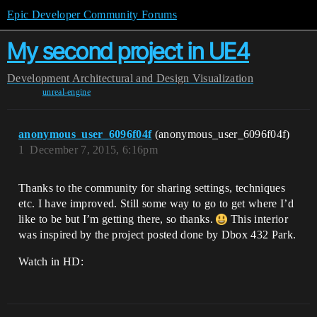
Epic Developer Community Forums
My second project in UE4
Development
Architectural and Design Visualization
unreal-engine
anonymous_user_6096f04f
(anonymous_user_6096f04f)
1
December 7, 2015, 6:16pm
Thanks to the community for sharing settings, techniques
etc. I have improved. Still some way to go to get where I’d
like to be but I’m getting there, so thanks.
This interior
was inspired by the project posted done by Dbox 432 Park.
Watch in HD: