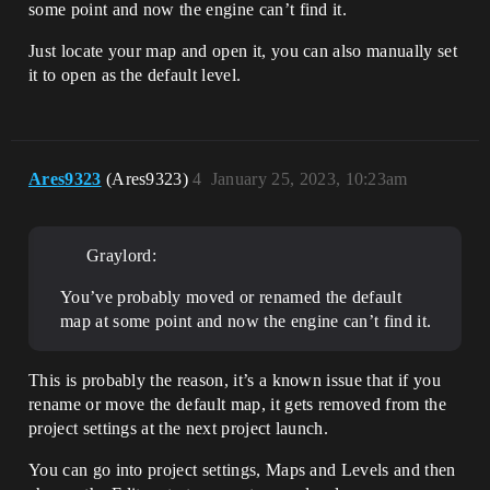
some point and now the engine can’t find it.
Just locate your map and open it, you can also manually set
it to open as the default level.
Ares9323
(Ares9323)
4
January 25, 2023, 10:23am
Graylord:
You’ve probably moved or renamed the default
map at some point and now the engine can’t find it.
This is probably the reason, it’s a known issue that if you
rename or move the default map, it gets removed from the
project settings at the next project launch.
You can go into project settings, Maps and Levels and then