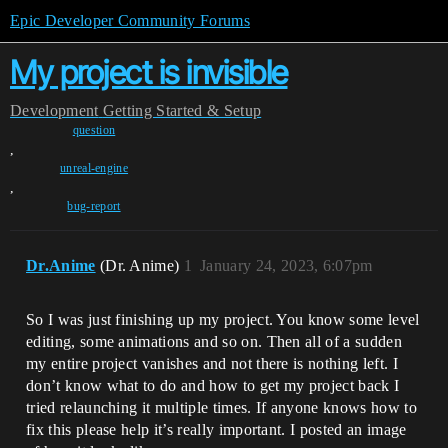
Epic Developer Community Forums
My project is invisible
Development
Getting Started & Setup
question
,
unreal-engine
,
bug-report
Dr.Anime
(Dr. Anime)
1
January 24, 2023, 6:07pm
So I was just finishing up my project. You know some level
editing, some animations and so on. Then all of a sudden
my entire project vanishes and not there is nothing left. I
don’t know what to do and how to get my project back I
tried relaunching it multiple times. If anyone knows how to
fix this please help it’s really important. I posted an image