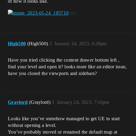
of how it looks like.
High500
(High500)
2
January 24, 2023, 6:20pm
Have you tried clicking the content drawer bottom left ,
find your level and open it? looks more like an editor issue,
have you closed the viewports and sidebars?
Graylord
(Graylord)
3
January 24, 2023, 7:16pm
Looks like you’ve somehow managed to get UE to start
without opening a level.
You’ve probably moved or renamed the default map at