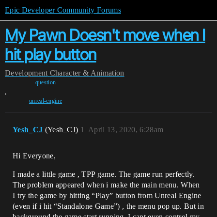
Epic Developer Community Forums
My Pawn Doesn't move when I
hit play button
Development
Character & Animation
question
,
unreal-engine
Yesh_CJ
(Yesh_CJ)
1
April 13, 2020, 6:28am
Hi Everyone,
I made a little game , TPP game. The game run perfectly.
The problem appeared when i make the main menu. When
I try the game by hitting “Play” button from Unreal Engine
(even if i hit “Standalone Game”) , the menu pop up. But in
background the game start running. I cant even control my