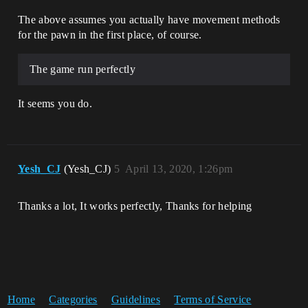
The above assumes you actually have movement methods
for the pawn in the first place, of course.
The game run perfectly
It seems you do.
Yesh_CJ
(Yesh_CJ)
5
April 13, 2020, 1:26pm
Thanks a lot, It works perfectly, Thanks for helping
Home
Categories
Guidelines
Terms of Service