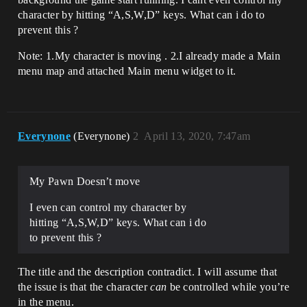
character by hitting “A,S,W,D” keys. What can i do to
prevent this ?
Note: 1.My character is moving . 2.I already made a Main
menu map and attached Main menu widget to it.
Everynone
(Everynone)
2
April 13, 2020, 7:47am
My Pawn Doesn’t move
I even can control my character by
hitting “A,S,W,D” keys. What can i do
to prevent this ?
The title and the description contradict. I will assume that
the issue is that the character
can
be controlled while you’re
in the menu.