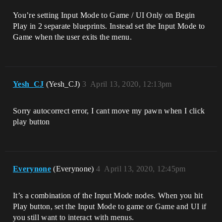
You’re setting Input Mode to Game / UI Only on Begin
Play in 2 separate blueprints. Instead set the Input Mode to
Game when the user exits the menu.
Yesh_CJ
(Yesh_CJ)
3
April 13, 2020, 12:13pm
Sorry autocorrect error, I cant move my pawn when I click
play button
Everynone
(Everynone)
4
April 13, 2020, 12:45pm
It’s a combination of the Input Mode nodes. When you hit
Play button, set the Input Mode to game or Game and UI if
you still want to interact with menus.