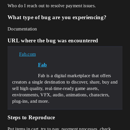
Who do I reach out to resolve payment issues.
What type of bug are you experiencing?
Documentation
URL where the bug was encountered
Fab.com
Fab
Fab is a digital marketplace that offers
creators a single destination to discover, share, buy and
sell high quality, real-time-ready game assets,
environments, VFX, audio, animations, characters,
plug-ins, and more.
Steps to Reproduce
Put items in cart, try to pay, payment processes, check