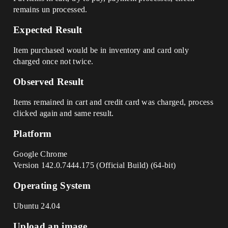
remains un processed.
Expected Result
Item purchased would be in inventory and card only
charged once not twice.
Observed Result
Items remained in cart and credit card was charged, process
clicked again and same result.
Platform
Google Chrome
Version 142.0.7444.175 (Official Build) (64-bit)
Operating System
Ubuntu 24.04
Upload an image