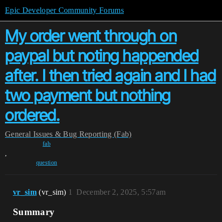
Epic Developer Community Forums
My order went through on
paypal but noting happended
after. I then tried again and I had
two payment but nothing
ordered.
General
Issues & Bug Reporting (Fab)
fab
,
question
vr_sim
(vr_sim)
1
December 2, 2025, 5:57am
Summary