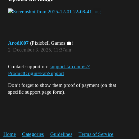
Arodi007
(Pixiebell Games 💼)
2
December 3, 2025, 11:37am
Contact support on:
support.fab.com/s/?
ProductOrigin=FabSupport
Don’t forget to show them proof of payment (on that
specific support page form).
Home
Categories
Guidelines
Terms of Service