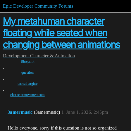
Epic Developer Community Forums
My metahuman character
floating while seated when
changing between animations
Development
Character & Animation
Blueprint
,
question
,
unreal-engine
,
charactermovementcom
3amermusic
(3amermusic)
1
June 1, 2026, 2:45pm
Hello everyone, sorry if this question is not so organized