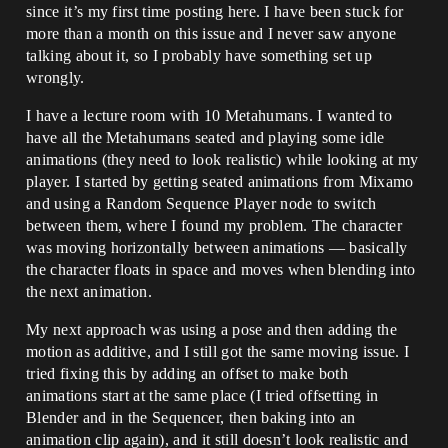
since it’s my first time posting here. I have been stuck for
more than a month on this issue and I never saw anyone
talking about it, so I probably have something set up
wrongly.
I have a lecture room with 10 Metahumans. I wanted to
have all the Metahumans seated and playing some idle
animations (they need to look realistic) while looking at my
player. I started by getting seated animations from Mixamo
and using a Random Sequence Player node to switch
between them, where I found my problem. The character
was moving horizontally between animations — basically
the character floats in space and moves when blending into
the next animation.
My next approach was using a pose and then adding the
motion as additive, and I still got the same moving issue. I
tried fixing this by adding an offset to make both
animations start at the same place (I tried offsetting in
Blender and in the Sequencer, then baking into an
animation clip again), and it still doesn’t look realistic and