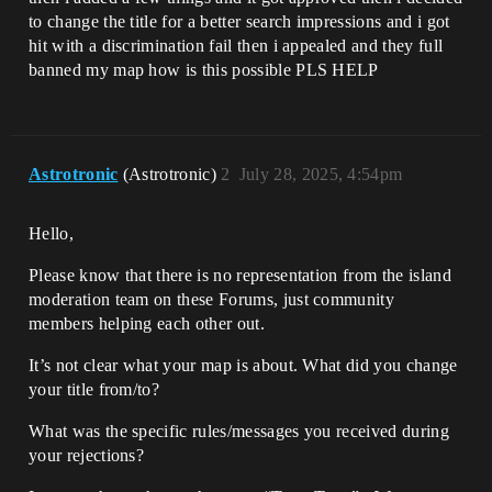
to change the title for a better search impressions and i got
hit with a discrimination fail then i appealed and they full
banned my map how is this possible PLS HELP
Astrotronic
(Astrotronic)
2
July 28, 2025, 4:54pm
Hello,
Please know that there is no representation from the island
moderation team on these Forums, just community
members helping each other out.
It’s not clear what your map is about. What did you change
your title from/to?
What was the specific rules/messages you received during
your rejections?