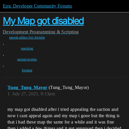
Epic Developer Community Forums
My Map got disabled
Development
Programming & Scripting
unreal-editor-for-fortnite
,
question
,
unreal-engine
,
fortnite
Tung_Tung_Mayor
(Tung_Tung_Mayor)
1
July 27, 2025, 9:13pm
my map got disabled after i tried appealing the saction and
now i cant appeal again and my map i gone but the thing is
that i had these map the same for a while and it was fine
then i added a few things and it got approved then i decided