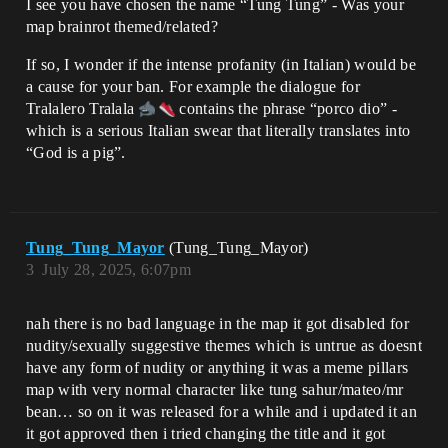
I see you have chosen the name “Tung Tung” - Was your
map brainrot themed/related?
If so, I wonder if the intense profanity (in Italian) would be
a cause for your ban. For example the dialogue for
Tralalero Tralala
contains the phrase “porco dio” -
which is a serious Italian swear that literally translates into
“God is a pig”.
Tung_Tung_Mayor
(Tung_Tung_Mayor)
3
July 28, 2025, 6:07pm
nah there is no bad language in the map it got disabled for
nudity/sexually suggestive themes which is untrue as doesnt
have any form of nudity or anything it was a meme pillars
map with very normal character like tung sahur/mateo/mr
bean… so on it was released for a while and i updated it an
it got approved then i tried changing the title and it got