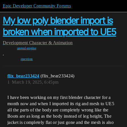
Epic Developer Community Forums
My low poly blender import is
broken when imported to UE5
Development
Character & Animation
unreal-engine
,
question
flix_bear233424
(flix_bear233424)
1
March 19, 2025, 6:45pm
I have been working on my first blender character for a
month now and when I imported its rig and mesh to UE5
all the parts of the body are completely wrong like the
Boots are as long as the body instead of leg height, The
jacket is completely flat or just gone and the mesh is also