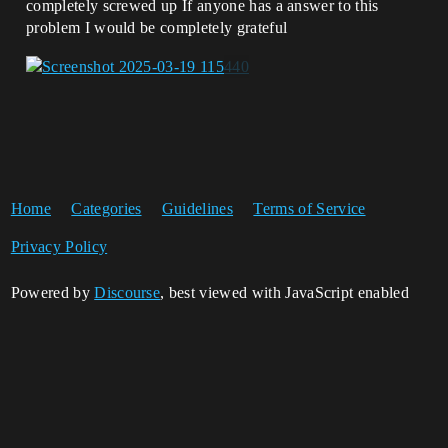
completely screwed up If anyone has a answer to this
problem I would be completely grateful
Home
Categories
Guidelines
Terms of Service
Privacy Policy
Powered by
Discourse
, best viewed with JavaScript enabled