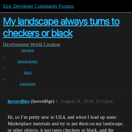
Epic Developer Community Forums
My landscape always turns to
checkers or black
Development
World Creation
question
,
unreal-engine
,
black
,
Landscape
hoverd0ge
(hoverd0ge)
1
August 31, 2019, 11:12pm
Hi, so I’m pretty new to UE4, and when I load up some
Marketplace materials and try to put them on my landscape,
or other objects, it just turns checkers or black, and the