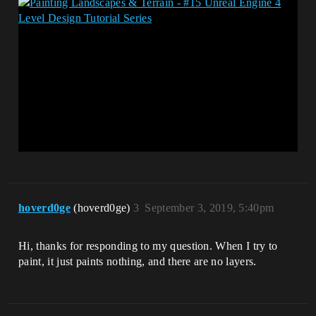
hoverd0ge
(hoverd0ge)
3
September 3, 2019, 5:40pm
Hi, thanks for responding to my question. When I try to
paint, it just paints nothing, and there are no layers.