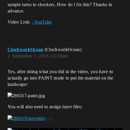
sample turns to checkers. How do i fix this? Thanks in
advance.
Video Link:
- YouTube
ClockworkOcean
(ClockworkOcean)
2
September 1, 2019, 12:18pm
Yes, after doing what you did in the video, you have to
actually go into PAINT mode to put the material on the
landscape:
You will also need to assign layer files: