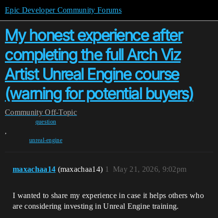
Epic Developer Community Forums
My honest experience after
completing the full Arch Viz
Artist Unreal Engine course
(warning for potential buyers)
Community
Off-Topic
question
,
unreal-engine
maxachaa14
(maxachaa14)
1
May 21, 2026, 9:02pm
I wanted to share my experience in case it helps others who
are considering investing in Unreal Engine training.