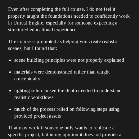
Even after completing the full course, I do not feel it
properly taught the foundations needed to confidently work
in Unreal Engine, especially for someone expecting a
structured educational experience.
The course is promoted as helping you create realistic
scenes, but I found that:
scene building principles were not properly explained
materials were demonstrated rather than taught
conceptually
lighting setup lacked the depth needed to understand
realistic workflows
much of the process relied on following steps using
provided project assets
That may work if someone only wants to replicate a
specific project, but in my opinion it does not provide a