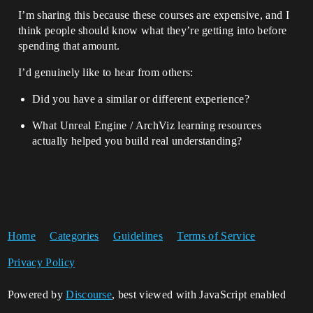
I’m sharing this because these courses are expensive, and I
think people should know what they’re getting into before
spending that amount.
I’d genuinely like to hear from others:
Did you have a similar or different experience?
What Unreal Engine / ArchViz learning resources
actually helped you build real understanding?
Home
Categories
Guidelines
Terms of Service
Privacy Policy
Powered by
Discourse
, best viewed with JavaScript enabled