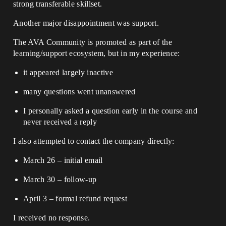
strong transferable skillset.
Another major disappointment was support.
The AVA Community is promoted as part of the
learning/support ecosystem, but in my experience:
it appeared largely inactive
many questions went unanswered
I personally asked a question early in the course and
never received a reply
I also attempted to contact the company directly:
March 26 – initial email
March 30 – follow-up
April 3 – formal refund request
I received no response.