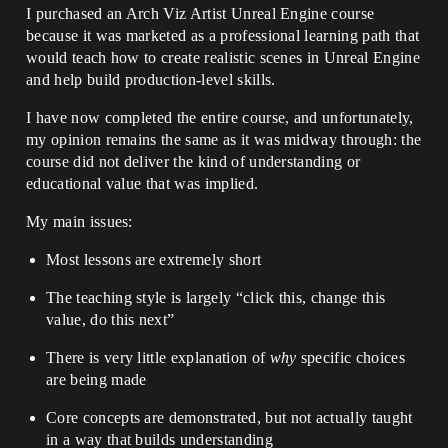
I purchased an Arch Viz Artist Unreal Engine course
because it was marketed as a professional learning path that
would teach how to create realistic scenes in Unreal Engine
and help build production-level skills.
I have now completed the entire course, and unfortunately,
my opinion remains the same as it was midway through: the
course did not deliver the kind of understanding or
educational value that was implied.
My main issues:
Most lessons are extremely short
The teaching style is largely “click this, change this
value, do this next”
There is very little explanation of
why
specific choices
are being made
Core concepts are demonstrated, but not actually taught
in a way that builds understanding