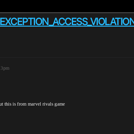
g EXCEPTION_ACCESS_VIOLATIO
:13pm
t this is from marvel rivals game