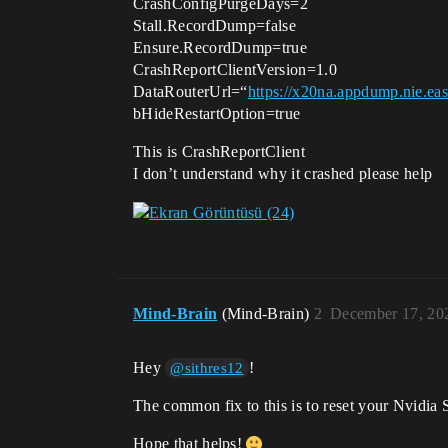
CrashConfigPurgeDays=2
Stall.RecordDump=false
Ensure.RecordDump=true
CrashReportClientVersion=1.0
DataRouterUrl=“
https://x20na.appdump.nie.e
bHideRestartOption=true
This is CrashReportClient
I don’t understand why it crashed please help
Mind-Brain
(Mind-Brain)
2
December 17, 20
Hey
!
@sithres12
The common fix to this is to reset your Nvidia S
Hope that helps!