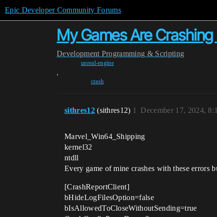
Epic Developer Community Forums
My Games Are Crashin
Development
Programming & Scripting
unreal-engine
,
crash
sithres12
(sithres12)
1
December 17, 2024, 8
Marvel_Win64_Shipping
kernel32
ntdll
Every game of mine crashes with these errors bu
[CrashReportClient]
bHideLogFilesOption=false
bIsAllowedToCloseWithoutSending=true