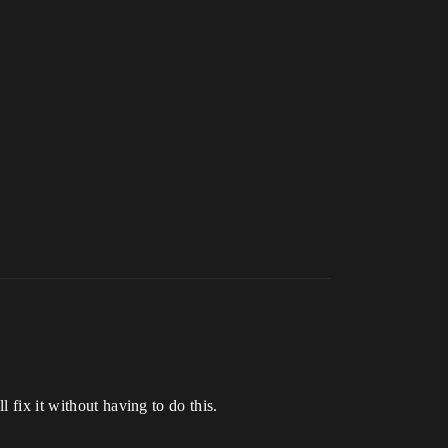
 fix it without having to do this.