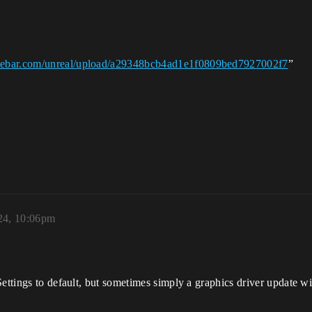
asebar.com/unreal/upload/a29348bcb4ad1e1f0809bed7927002f7
”
24, 10:06pm
ettings to default, but sometimes simply a graphics driver update will