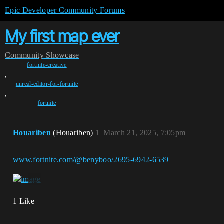
Epic Developer Community Forums
My first map ever
Community
Showcase
fortnite-creative
,
unreal-editor-for-fortnite
,
fortnite
Houariben
(Houariben)
1
March 21, 2025, 7:05pm
www.fortnite.com/@benyboo/2695-6942-6539
1 Like