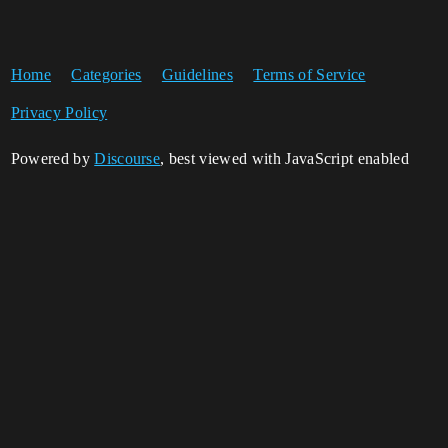
Home
Categories
Guidelines
Terms of Service
Privacy Policy
Powered by
Discourse
, best viewed with JavaScript enabled