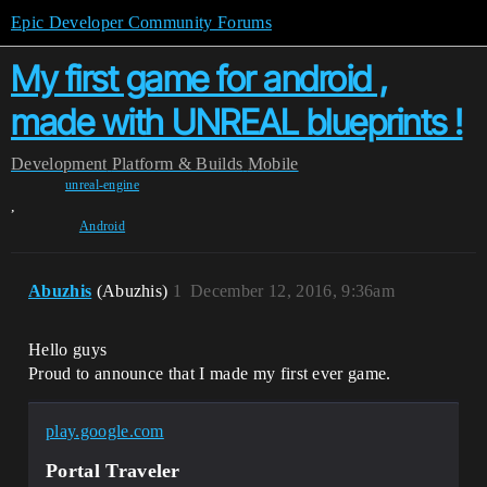
Epic Developer Community Forums
My first game for android ,
made with UNREAL blueprints !
Development
Platform & Builds
Mobile
unreal-engine
,
Android
Abuzhis
(Abuzhis)
1
December 12, 2016, 9:36am
Hello guys
Proud to announce that I made my first ever game.
play.google.com
Portal Traveler