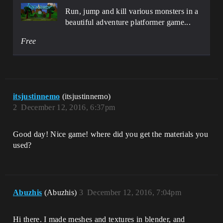
Run, jump and kill various monsters in a
beautiful adventure platformer game...
Free
itsjustinnemo
(itsjustinnemo)
2
December 12, 2016, 6:37pm
Good day! Nice game! where did you get the materials you
used?
Abuzhis
(Abuzhis)
3
December 12, 2016, 7:04pm
Hi there. I made meshes and textures in blender, and