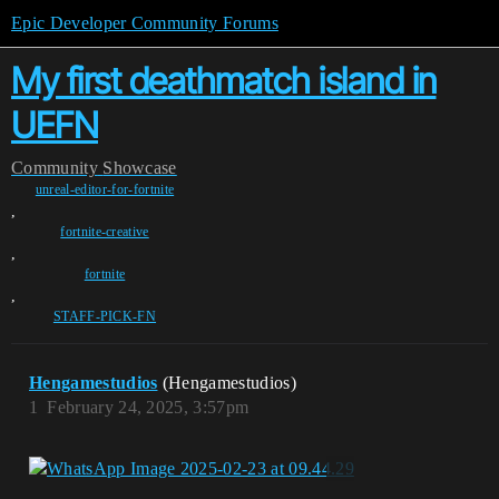
Epic Developer Community Forums
My first deathmatch island in
UEFN
Community
Showcase
unreal-editor-for-fortnite
,
fortnite-creative
,
fortnite
,
STAFF-PICK-FN
Hengamestudios
(Hengamestudios)
1
February 24, 2025, 3:57pm