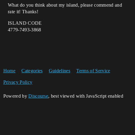
What do you think about my island, please commend and
rate it! Thanks!
ISLAND CODE
4779-7493-3868
Home
Categories
Guidelines
Terms of Service
Privacy Policy
Powered by
Discourse
, best viewed with JavaScript enabled