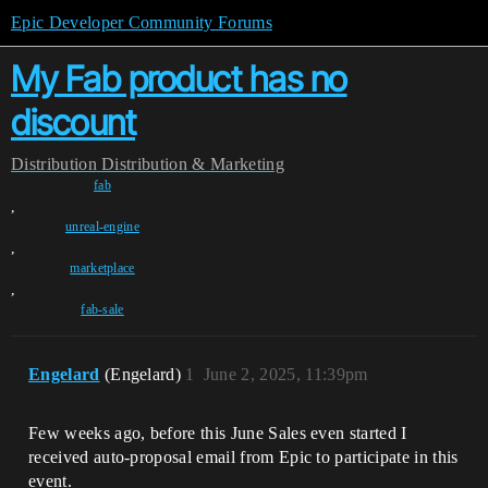
Epic Developer Community Forums
My Fab product has no
discount
Distribution
Distribution & Marketing
fab
,
unreal-engine
,
marketplace
,
fab-sale
Engelard
(Engelard)
1
June 2, 2025, 11:39pm
Few weeks ago, before this June Sales even started I
received auto-proposal email from Epic to participate in this
event.