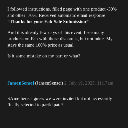
I followed instructions, filled page with one product -30%
and other -70%. Received automatic email-response
“Thanks for your Fab Sale Submission”
.
And it is already few days of this event, I see many
products on Fab with those discounts, but not mine. My
stays the same 100% price as usual.
Is it some mistake on my part or what?
JansenSensei
(JansenSensei)
2
July 19, 2025, 11:17am
SAme here. I guess we were invited but not necessarily
finally selected to participate?