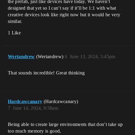
the prefab, just like devices have today. We haven’t
designed that yet so I can’t say if it’ll be 1:1 with what
creative devices look like right now but it would be very
similar.
1 Like
Wertandrew
(Wertandrew)
6
June 13, 2024, 5:45pm
That sounds incredible! Great thinking
Hardcawcanary
(Hardcawcanary)
7
June 14, 2024, 9:58am
Being able to create large environments that don’t take up
too much memory is good,