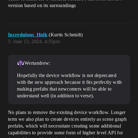
version based on its surroundings
Incredulous_Hulk
(Kurtis Schmidt)
5
June 13, 2024, 4:55pm
Wertandrew:
Hopefully the device workflow is not deprecated
with the new approach because it fits perfectly with
making prefabs that newcomers will be able to
understand well (in addition to verse).
No plans to remove the existing device workflow. Longer
term we also plan to create devices entirely as scene graph
prefabs, which will necessitate creating some additional
capabilities to provide some form of higher level API for