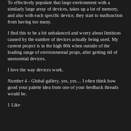
To effectively populate that large environment with a
similarly large array of devices, takes up a lot of memory,
and also with each specific device, they start to malfunction
from having too many.
I find this to be a bit unbalanced and worry about limitions
caused by the number of devices actually being used. My
current project is in the high 80k when outside of the
loading range of environmental props, after getting rid of
unessential devices.
I love the way devices work.
Number 4 - Global gallery, yes, yes… I often think how
good your palette idea from one of your feedback threads
would be.
1 Like