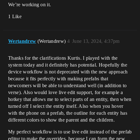
We’re working on it.
1 Like
Wertandrew
(Wertandrew)
4
June 13, 2024, 4:37pm
Thanks for the clarifications Kurtis. I played with the
system today and it definitely has potential. Hopefully the
device workflow is not deprecated with the new approach
because it fits perfectly with making prefabs that
newcomers will be able to understand well (in addition to
verse). Also would love live edit support, for example a
hotkey that allows me to select parts of an entity, then when
turned off I select the entity itself. Also when you hover
with the phone on a prefab, the outline for each entity has
different colors to show the parent and the children.
My perfect workflow is to use live edit instead of the prefab
editor to make the overrides, because I can form the new