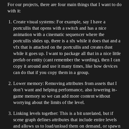
For our projects, there are four main things that I want to do
with it:
Create visual systems: For example, say I have a
portcullis that opens with a switch and has a nice
animation with a cinematic sequencer where the
portcullis slides up, there is a sfx while it does that and a
vfx that is attached on the portcullis and creates dust
while it goes up. I want to package all that in a nice little
prefab or entity (cant remember the wording), then I can
copy it around and use it many times, like how devices
can do that if you copy them in a group.
Lower memory: Removing attributes from assets that I
don’t want and helping performance, also lowering in-
game memory so we can add more content without
worrying about the limits of the level.
Linking levels together: This is a bit unrelated, but if
scene graph defines attributes that include entire levels
and allows us to load/unload them on demand, or spawn