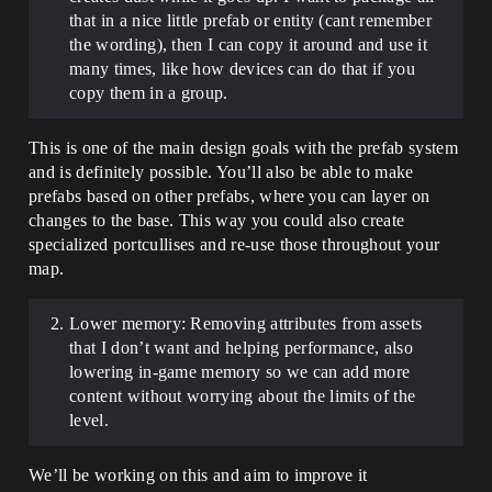
that in a nice little prefab or entity (cant remember
the wording), then I can copy it around and use it
many times, like how devices can do that if you
copy them in a group.
This is one of the main design goals with the prefab system
and is definitely possible. You’ll also be able to make
prefabs based on other prefabs, where you can layer on
changes to the base. This way you could also create
specialized portcullises and re-use those throughout your
map.
Lower memory: Removing attributes from assets
that I don’t want and helping performance, also
lowering in-game memory so we can add more
content without worrying about the limits of the
level.
We’ll be working on this and aim to improve it