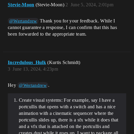
Stevie-Moon
(Stevie-Moon)
2
June 5, 2024, 2:01pm
Thank you for your feedback. While I
@Wertandrew
cannot guarantee a response, I can confirm that this has
been forwarded to the appropriate team.
Incredulous_Hulk
(Kurtis Schmidt)
3
June 13, 2024, 4:23pm
Hey
.
@Wertandrew
Create visual systems: For example, say I have a
portcullis that opens with a switch and has a nice
animation with a cinematic sequencer where the
portcullis slides up, there is a sfx while it does that
and a vfx that is attached on the portcullis and
creates dust while it goes up. I want to package all