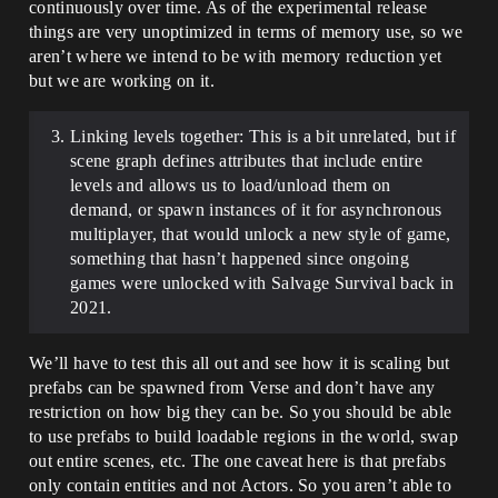
continuously over time. As of the experimental release
things are very unoptimized in terms of memory use, so we
aren’t where we intend to be with memory reduction yet
but we are working on it.
Linking levels together: This is a bit unrelated, but if
scene graph defines attributes that include entire
levels and allows us to load/unload them on
demand, or spawn instances of it for asynchronous
multiplayer, that would unlock a new style of game,
something that hasn’t happened since ongoing
games were unlocked with Salvage Survival back in
2021.
We’ll have to test this all out and see how it is scaling but
prefabs can be spawned from Verse and don’t have any
restriction on how big they can be. So you should be able
to use prefabs to build loadable regions in the world, swap
out entire scenes, etc. The one caveat here is that prefabs
only contain entities and not Actors. So you aren’t able to