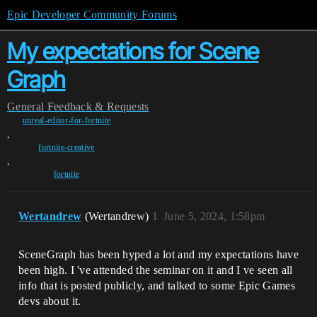
Epic Developer Community Forums
My expectations for Scene
Graph
General
Feedback & Requests
unreal-editor-for-fortnite
,
fortnite-creative
,
fortnite
Wertandrew
(Wertandrew)
1
June 5, 2024, 1:58pm
SceneGraph has been hyped a lot and my expectations have
been high. I 've attended the seminar on it and I ve seen all
info that is posted publicly, and talked to some Epic Games
devs about it.