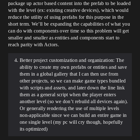
package up actor based content into the prefab to be loaded
with the level (ex: existing creative devices), which would
reduce the utility of using prefabs for this purpose in the
short term. We’ll be expanding the capabilities of what you
can do with components over time so this problem will get
smaller and smaller as entities and components start to
reach parity with Actors.
Better project customization and organization: The
ability to create my own prefabs or entities and save
them in a global gallery that I can then use from
other projects, so we can make game types bundled
with scripts and assets, and later down the line link
them as a general script when the player enters
another level (so we don’t rebuild all devices again).
Or generally rendering the use of multiple levels
non-applicable since we can build an entire game in
one single level (my pc will cry though, hopefully
its optimized)