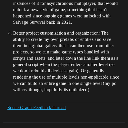
instances of it for asynchronous multiplayer, that would
unlock a new style of game, something that hasn’t
happened since ongoing games were unlocked with
Salvage Survival back in 2021.
Better project customization and organization: The
ability to create my own prefabs or entities and save
them in a global gallery that I can then use from other
projects, so we can make game types bundled with
scripts and assets, and later down the line link them as a
general script when the player enters another level (so
we don’t rebuild all devices again). Or generally
rendering the use of multiple levels non-applicable since
we can build an entire game in one single level (my pc
will cry though, hopefully its optimized)
Scene Graph Feedback Thread