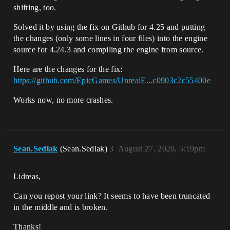
shifting, too.
Solved it by using the fix on Github for 4.25 and putting
the changes (only some lines in four files) into the engine
source for 4.24.3 and compiling the engine from source.
Here are the changes for the fix:
https://github.com/EpicGames/UnrealE...c0903c2c55400e
Works now, no more crashes.
Sean.Sedlak
(Sean.Sedlak)
3
August 27, 2020, 5:19pm
Lidreas,
Can you repost your link? It seems to have been truncated
in the middle and is broken.
Thanks!