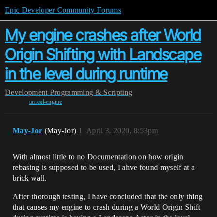
Epic Developer Community Forums
My engine crashes after World
Origin Shifting with Landscape
in the level during runtime
Development
Programming & Scripting
unreal-engine
May-Jor
(May-Jor)
1
April 3, 2020, 8:53pm
With almost little to no Documentation on how origin
rebasing is supposed to be used, I ahve found myself at a
brick wall.
After thorough testing, I have concluded that the only thing
that causes my engine to crash during a World Origin Shift