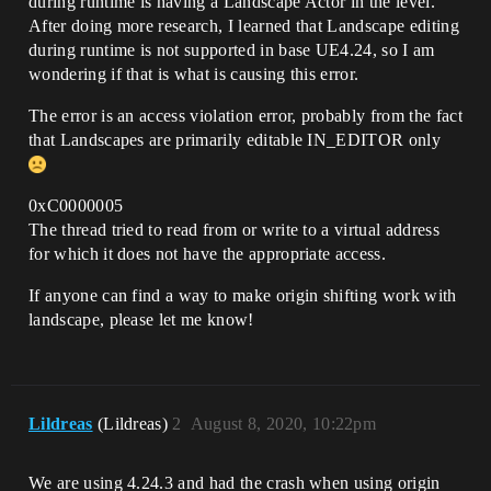
during runtime is having a Landscape Actor in the level.
After doing more research, I learned that Landscape editing
during runtime is not supported in base UE4.24, so I am
wondering if that is what is causing this error.
The error is an access violation error, probably from the fact
that Landscapes are primarily editable IN_EDITOR only
0xC0000005
The thread tried to read from or write to a virtual address
for which it does not have the appropriate access.
If anyone can find a way to make origin shifting work with
landscape, please let me know!
Lildreas
(Lildreas)
2
August 8, 2020, 10:22pm
We are using 4.24.3 and had the crash when using origin