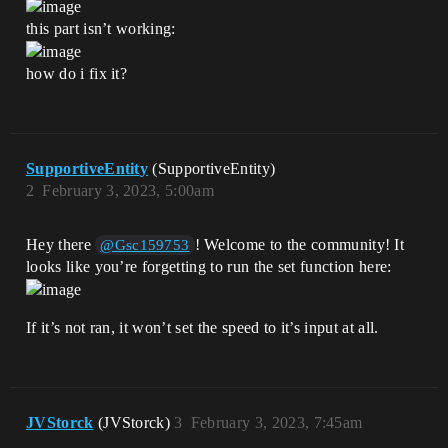
this part isn’t working:
how do i fix it?
SupportiveEntity
(SupportiveEntity)
2
February 3, 2023, 5:00am
Hey there
! Welcome to the community! It
@Gsc159753
looks like you’re forgetting to run the set function here:
If it’s not ran, it won’t set the speed to it’s input at all.
JVStorck
(JVStorck)
3
February 3, 2023, 7:45am