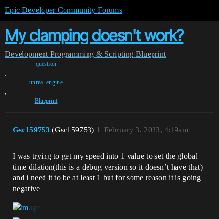
Epic Developer Community Forums
My clamping doesn't work?
Development
Programming & Scripting
Blueprint
question
,
unreal-engine
,
Blueprint
Gsc159753
(Gsc159753)
1
February 3, 2023, 4:19am
I was trying to get my speed into 1 value to set the global
time dilation(this is a debug version so it doesn’t have that)
and i need it to be at least 1 but for some reason it is going
negative