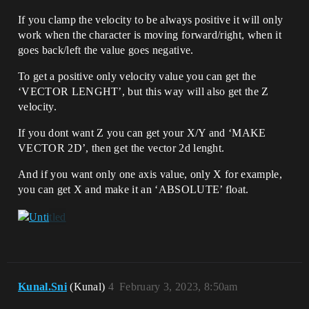
If you clamp the velocity to be always positive it will only
work when the character is moving forward/right, when it
goes back/left the value goes negative.
To get a positive only velocity value you can get the
‘VECTOR LENGHT’, but this way will also get the Z
velocity.
If you dont want Z you can get your X/Y and ‘MAKE
VECTOR 2D’, then get the vector 2d lenght.
And if you want only one axis value, only X for example,
you can get X and make it an ‘ABSOLUTE’ float.
Kunal.Sni
(Kunal)
4
February 3, 2023, 8:50am