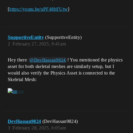
[
https://youtu.be/uPF48ltFUtw
]
SupportiveEntity
(SupportiveEntity)
2
February 27, 2025, 9:41am
Hey there
! You mentioned the physics
@DevHassan9824
asset for both skeletal meshes are similarly setup, but I
would also verify the Physics Asset is connected to the
Skeletal Mesh:
DevHassan9824
(DevHassan9824)
3
February 28, 2025, 6:05am