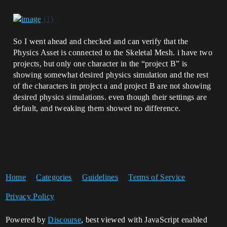
So I went ahead and checked and can verify that the
Physics Asset is connected to the Skeletal Mesh. i have two
projects, but only one character in the “project B” is
showing somewhat desired physics simulation and the rest
of the characters in project a and project B are not showing
desired physics simulations. even though their settings are
default, and tweaking them showed no difference.
Home
Categories
Guidelines
Terms of Service
Privacy Policy
Powered by
Discourse
, best viewed with JavaScript enabled