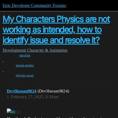
Epic Developer Community Forums
My Characters Physics are not
working as intended, how to
identify issue and resolve it?
Development
Character & Animation
question
,
unreal-engine
,
physics-asset
DevHassan9824
(DevHassan9824)
1
February 27, 2025, 8:34am