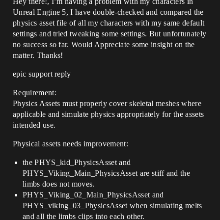
Hey there!, I’m having a problem with my characters in
Unreal Engine 5, I have double-checked and compared the
physics asset file of all my characters with my same default
settings and tried tweaking some settings. But unfortunately
no success so far. Would Appreciate some insight on the
matter. Thanks!
epic support reply
Requirement:
Physics Assets must properly cover skeletal meshes where
applicable and simulate physics appropriately for the assets
intended use.
Physical assets needs improvement:
the PHYS_kid_PhysicsAsset and
PHYS_Viking_Main_PhysicsAsset are stiff and the
limbs does not moves.
PHYS_Viking_02_Main_PhysicsAsset and
PHYS_viking_03_PhysicsAsset when simulating melts
and all the limbs clips into each other.