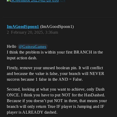
ImAGoodSpoon1
(ImAGoodSpoon1)
2
February 20, 2025, 3:36am
Hello
@GuineaGames
I think the problem is within your first BRANCH in the
input action dash.
Firstly, remove your unused boolean pin. It will conflict
and because the value is false, your branch will NEVER
success because 1 false in the AND = False.
Second, looking at what you want to achieve, only Dash
ONCE. I think you have to put NOT for the HasDashed.
Because if you doesn’t put NOT in there, that means your
branch will only return True IF player is Jumping and IF
player is ALREADY dashed.