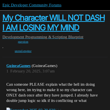
Epic Developer Community Forums
My Character WILL NOT DASH
I AM LOSING MY MIND
Development
Programming & Scripting
Blueprint
question
,
unreal-engine
GuineaGames
(GuineaGames)
1
February 20, 2025, 3:07am
Can someone PLEASE explain what the hell im doing
wrong here, im trying to make it so my character can
ONLY dash once after they have jumped. I already have
double jump logic so idk if its conflicting or what