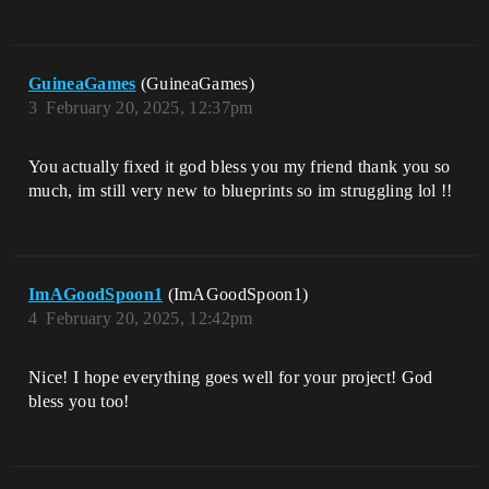
GuineaGames
(GuineaGames)
3
February 20, 2025, 12:37pm
You actually fixed it god bless you my friend thank you so
much, im still very new to blueprints so im struggling lol !!
ImAGoodSpoon1
(ImAGoodSpoon1)
4
February 20, 2025, 12:42pm
Nice! I hope everything goes well for your project! God
bless you too!