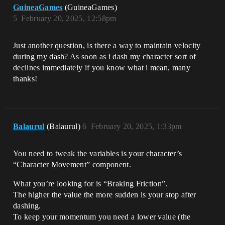
GuineaGames
(GuineaGames)
5
February 20, 2025, 12:58pm
Just another question, is there a way to maintain velocity
during my dash? As soon as i dash my character sort of
declines immediately if you know what i mean, many
thanks!
Balaurul
(Balaurul)
6
February 20, 2025, 1:33pm
You need to tweak the variables is your character’s
“Character Movement” component.
What you’re looking for is “Braking Friction”.
The higher the value the more sudden is your stop after
dashing.
To keep your momentum you need a lower value (the