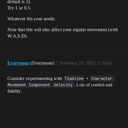
default is 2).
Try 1 or 0.5.
Whatever fits your needs.
Note that this will also affect your regular movement (with
W,A,S,D).
Everynone
(Everynone)
7
February 20, 2025, 1:35pm
Consider experimenting with
Timeline
+
Character 
Movement Component
.
Velocity
. Lots of control and
fidelity.