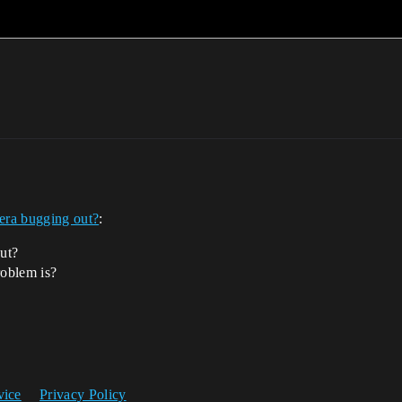
ra bugging out?
:
out?
roblem is?
vice
Privacy Policy