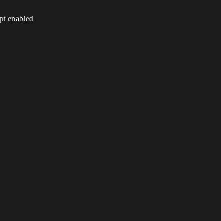
ipt enabled