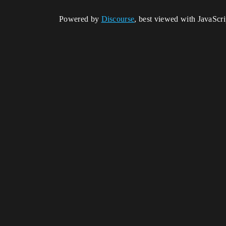
Powered by
Discourse
, best viewed with JavaScr