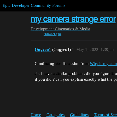
Epic Developer Community Forums
my camera strange error
Development
Cinematics & Media
unreal-engine
Ongyeo1
(Ongyeo1)
1
May 1, 2022, 1:39pm
Continuing the discussion from
Why is my came
sir, I have a similar problem , did you figure it 
if you did ? can you explain exactly what the p
Home
Categories
Guidelines
Terms of Ser