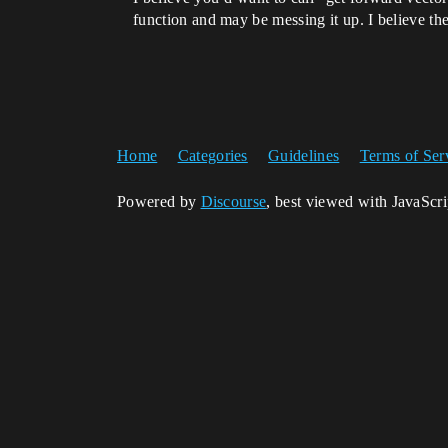
function and may be messing it up. I believe the 
Home
Categories
Guidelines
Terms of Ser
Powered by
Discourse
, best viewed with JavaScr