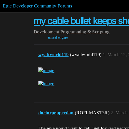
Epic Developer Community Forums
my cable bullet keeps sho
Development
Programming & Scripting
unreal-engine
wyattworld119
(wyattworld119)
1
March 15, 
doctorpepperdan
(ROFLMAST3R)
2
March 
I believe you’d want to call “get forward vecto