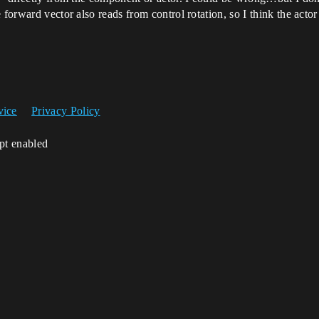
forward vector also reads from control rotation, so I think the actor
vice
Privacy Policy
ipt enabled