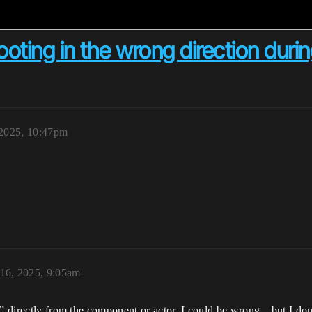
oting in the wrong direction during
2025, 10:47pm
16, 2025, 9:05am
r” directly from the component or actor. I could be wrong…but I don’t