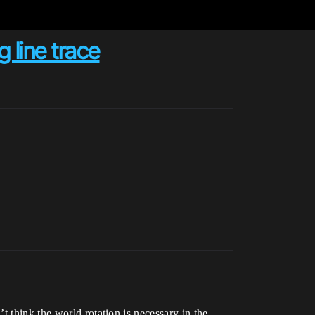
 line trace
 think the world rotation is necessary in the