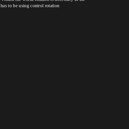
 has to be using control rotation