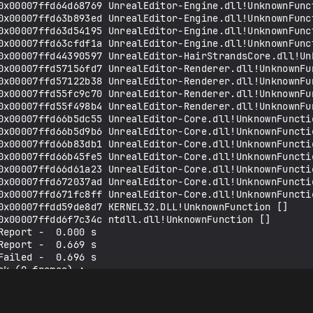
0x00007ffd64d68769 UnrealEditor-Engine.dll!UnknownFunct
0x00007ffd63b893ed UnrealEditor-Engine.dll!UnknownFunct
0x00007ffd63d54195 UnrealEditor-Engine.dll!UnknownFunct
0x00007ffd63cfdf1a UnrealEditor-Engine.dll!UnknownFunct
0x00007ffd44390597 UnrealEditor-HairStrandsCore.dll!Unk
0x00007ffd57156fd7 UnrealEditor-Renderer.dll!UnknownFun
0x00007ffd57122b38 UnrealEditor-Renderer.dll!UnknownFun
0x00007ffd55fc9c70 UnrealEditor-Renderer.dll!UnknownFun
0x00007ffd55f498b4 UnrealEditor-Renderer.dll!UnknownFun
0x00007ffd66b5dc55 UnrealEditor-Core.dll!UnknownFunctio
0x00007ffd66b5d9b6 UnrealEditor-Core.dll!UnknownFunctio
0x00007ffd66b83db1 UnrealEditor-Core.dll!UnknownFunctio
0x00007ffd66b45fe5 UnrealEditor-Core.dll!UnknownFunctio
0x00007ffd66d61a23 UnrealEditor-Core.dll!UnknownFunctio
0x00007ffd672037ad UnrealEditor-Core.dll!UnknownFunctio
0x00007ffd671fc8ff UnrealEditor-Core.dll!UnknownFunctio
0x00007ffdd59de8d7 KERNEL32.DLL!UnknownFunction []

0x00007ffdd6f7c34c ntdll.dll!UnknownFunction []

eport -  0.000 s

eport -  0.669 s

ailed -  0.696 s

k (0 frames) :

lkAndDump -  0.007 s

nsure: ===

ion failed: false  