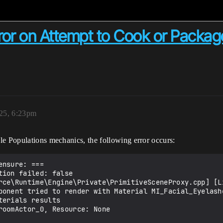
ror on Attempt to Cook or Packag
025, 6:23pm
le Populations mechanics, the following error occurs:
nsure: ===

ion failed: false  
rce\Runtime\Engine\Private\PrimitiveSceneProxy.cpp] [Li
ponent tried to render with Material MI_Facial_Eyelashe
erials results

roomActor_0, Resource: None
