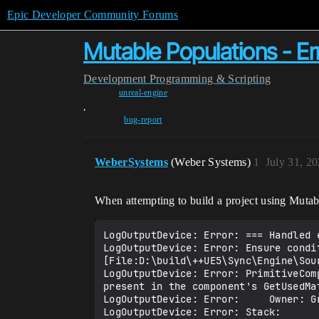
Epic Developer Community Forums
Mutable Populations - Er
Development
Programming & Scripting
unreal-engine
,
bug-report
WeberSystems
(Weber Systems)
1
July 31, 2
When attempting to build a project using Mutab
LogOutputDevice: Error: === Handled e
LogOutputDevice: Error: Ensure condit
[File:D:\build\++UE5\Sync\Engine\Sou
LogOutputDevice: Error: PrimitiveCom
present in the component's GetUsedMat
LogOutputDevice: Error:     Owner: G
LogOutputDevice: Error: Stack: 
