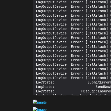
LogOutputDevice: Error: [Callstack] 
LogOutputDevice: Error: [Callstack] 
LogOutputDevice: Error: [Callstack] 
LogOutputDevice: Error: [Callstack] 
LogOutputDevice: Error: [Callstack] 
LogOutputDevice: Error: [Callstack] 
LogOutputDevice: Error: [Callstack] 
LogOutputDevice: Error: [Callstack] 
LogOutputDevice: Error: [Callstack] 
LogOutputDevice: Error: [Callstack] 
LogOutputDevice: Error: [Callstack] 
LogOutputDevice: Error: [Callstack] 
LogOutputDevice: Error: [Callstack] 
LogOutputDevice: Error: [Callstack] 
LogOutputDevice: Error: [Callstack] 
LogOutputDevice: Error: [Callstack] 
LogOutputDevice: Error: [Callstack] 
LogOutputDevice: Error: [Callstack] 
LogStats:                SubmitErrorR
LogStats:                    SendNewR
LogStats:             FDebug::EnsureF
LogOutputDevice: Warning: Script Stac
LogStats: FPlatformStackWalk::StackWa
LogOutputDevice: Error: === Handled e
LogOutputDevice: Error: Ensure condit