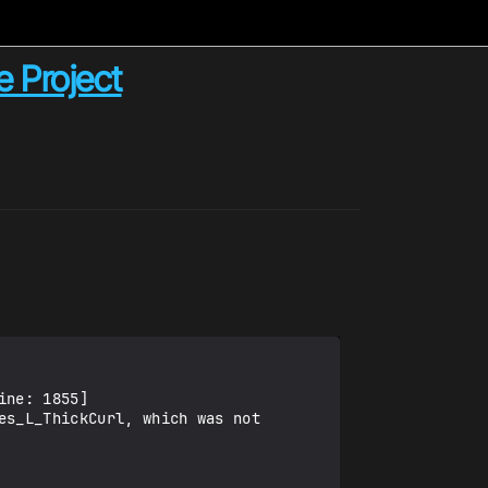
e Project
ne: 1855] 

s_L_ThickCurl, which was not 