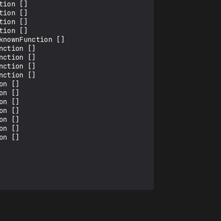
ion []

ion []

ion []

ion []

nownFunction []

ction []

ction []

ction []

ction []

n []

n []

n []

n []

n []

n []

n []
