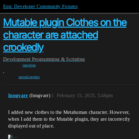
Epic Developer Community Forums
Mutable plugin Clothes on the
character are attached
crookedly
Development
Programming & Scripting
question
,
unreal-engine
Inngvarr
(Inngvarr)
1
February 15, 2025, 5:46pm
I added new clothes to the Metahuman character. However,
when I add them to the Mutable plugin, they are incorrectly
displayed out of place.