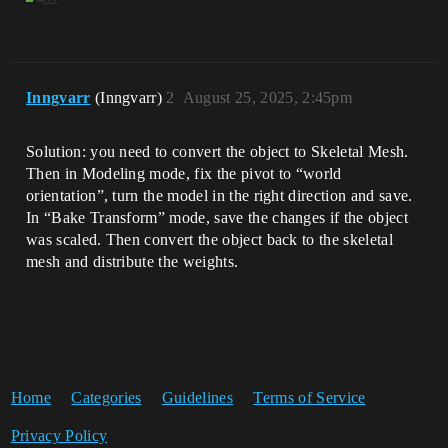
Inngvarr
(Inngvarr)
2
August 25, 2025, 2:45pm
Solution: you need to convert the object to Skeletal Mesh.
Then in Modeling mode, fix the pivot to “world
orientation”, turn the model in the right direction and save.
In “Bake Transform” mode, save the changes if the object
was scaled. Then convert the object back to the skeletal
mesh and distribute the weights.
Home
Categories
Guidelines
Terms of Service
Privacy Policy