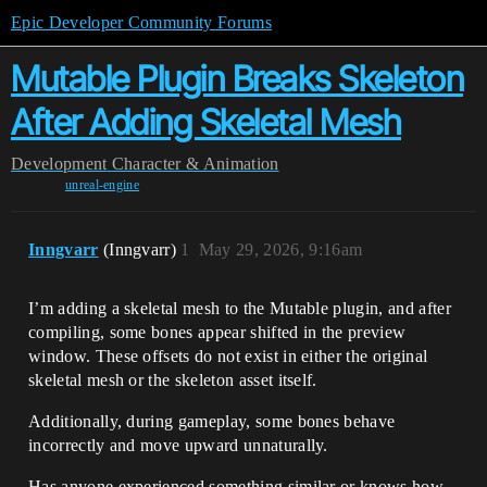
Epic Developer Community Forums
Mutable Plugin Breaks Skeleton
After Adding Skeletal Mesh
Development
Character & Animation
unreal-engine
Inngvarr
(Inngvarr)
1
May 29, 2026, 9:16am
I’m adding a skeletal mesh to the Mutable plugin, and after
compiling, some bones appear shifted in the preview
window. These offsets do not exist in either the original
skeletal mesh or the skeleton asset itself.
Additionally, during gameplay, some bones behave
incorrectly and move upward unnaturally.
Has anyone experienced something similar or knows how