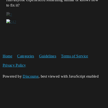
to fix it?
Home
Categories
Guidelines
Terms of Service
Privacy Policy
Powered by
Discourse
, best viewed with JavaScript enabled