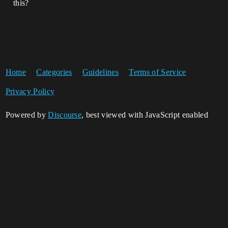
this?
Home
Categories
Guidelines
Terms of Service
Privacy Policy
Powered by
Discourse
, best viewed with JavaScript enabled