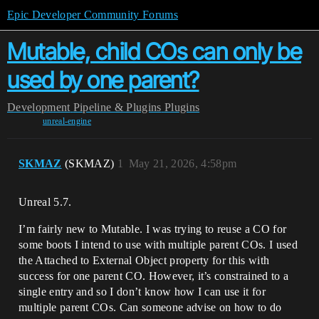
Epic Developer Community Forums
Mutable, child COs can only be
used by one parent?
Development
Pipeline & Plugins
Plugins
unreal-engine
SKMAZ
(SKMAZ)
1
May 21, 2026, 4:58pm
Unreal 5.7.
I’m fairly new to Mutable. I was trying to reuse a CO for
some boots I intend to use with multiple parent COs. I used
the Attached to External Object property for this with
success for one parent CO. However, it’s constrained to a
single entry and so I don’t know how I can use it for
multiple parent COs. Can someone advise on how to do