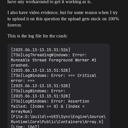
have any workaround to get it working as is.
I also have video evidence, but for some reason when I try
to upload it on this question the upload gets stuck on 100%
forever.
This is the log file for the crash:
[2025.06.13-13.15.51:526]
[736]LogThreadingWindows: Error: 
Runnable thread Foreground Worker #1 
crashed.

[2025.06.13-13.15.51:528]
[736]LogWindows: Error: === Critical 
error: ===

[2025.06.13-13.15.51:528]
[736]LogWindows: Error: 

[2025.06.13-13.15.51:528]
[736]LogWindows: Error: Assertion 
failed: (Index >= 0) & (Index < 
ArrayNum) 
[File:D:\build\++UE5\Sync\Engine\Source\
Runtime\Core\Public\Containers\Array.h] 
[Line: 1067] 
