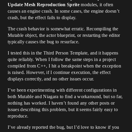
Update Mesh Reproduction Sprite
modules, it often
causes an engine crash. In some cases, the engine doesn’t
crash, but the effect fails to display.
The crash behavior is somewhat erratic. Recompiling the
Mutable object, the actor blueprint, or restarting the editor
typically causes the bug to resurface.
I tested this in the Third Person Template, and it happens
quite reliably. When I follow the same steps in a project
compiled from C++, I hit a breakpoint when the exception
is raised. However, if I continue execution, the effect
displays correctly, and no other issues occur.
I’ve been experimenting with different configurations in
both Mutable and Niagara to find a workaround, but so far,
nothing has worked. I haven’t found any other posts or
issues describing this problem, but it seems fairly easy to
reproduce.
I’ve already reported the bug, but I’d love to know if you