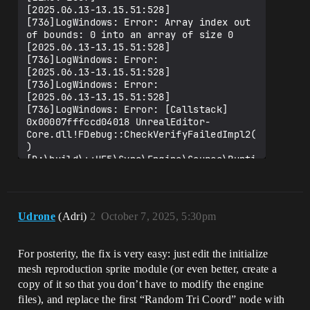
[2025.06.13-13.15.51:528]
[736]LogWindows: Error: Array index out 
of bounds: 0 into an array of size 0

[2025.06.13-13.15.51:528]
[736]LogWindows: Error: 

[2025.06.13-13.15.51:528]
[736]LogWindows: Error: 

[2025.06.13-13.15.51:528]
[736]LogWindows: Error: [Callstack] 
0x00007fffccd04018 UnrealEditor-
Core.dll!FDebug::CheckVerifyFailedImpl2(
) 
[D:\build\++UE5\Sync\Engine\Source\Runti
me\Core\Private\Misc\AssertionMacros.cpp
:728]

[2025.06.13-13.15.51:528]
[736]LogWindows: Error: [Callstack] 
Udrone
(Adri)
2
October 7, 2025, 5:30pm
0x00007fff9e3bebcd UnrealEditor-
Niagara.dll!TAreaWeightingModeBinder<TUN
iagaraDataInterfaceSkeletalMesh_RandomTr
For posterity, the fix is very easy: just edit the initialize
iCoordBinder>::Bind<TIntegralConstant<EN
mesh reproduction sprite module (or even better, create a
DISkeletalMesh_FilterMode,0> >() 
[D:\build\++UE5\Sync\Engine\Plugins\FX\N
copy of it so that you don’t have to modify the engine
iagara\Source\Niagara\Classes\NDISkeleta
files), and replace the first “Random Tri Coord” node with
lMeshCommon.h:586]
