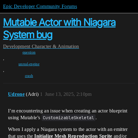
Epic Developer Community Forums
Mutable Actor with Niagara
System bug
Development
Character & Animation
question
,
unreal-engine
,
crash
Udrone
(Adri)
1
June 13, 2025, 2:10pm
I’m encountering an issue when creating an actor blueprint
using Mutable’s
CustomizableSkeletal
.
When I apply a Niagara system to the actor with an emitter
that uses the
Initialize Mesh Reproduction Sprite
and/or