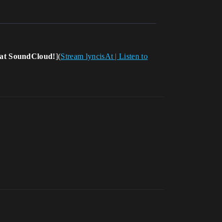
s at SoundCloud!
](
Stream lyncisAt | Listen to