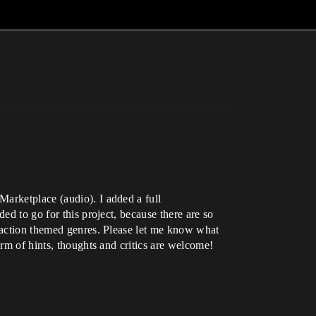
Marketplace (audio). I added a full
ed to go for this project, because there are so
n action themed genres. Please let me know what
orm of hints, thoughts and critics are welcome!