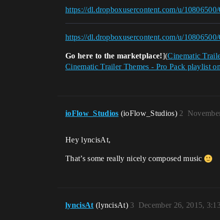
https://dl.dropboxusercontent.com/u/10806500/
https://dl.dropboxusercontent.com/u/10806500
Go here to the marketplace!
](
Cinematic Trail
Cinematic Trailer Themes - Pro Pack playlist o
ioFlow_Studios
(ioFlow_Studios)
2
November
Hey lyncisAt,
That’s some really nicely composed music
lyncisAt
(lyncisAt)
3
December 26, 2015, 3: