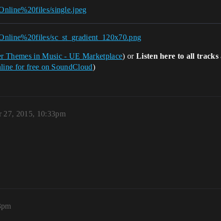
Online%20files/single.jpeg
/Online%20files/sc_st_gradient_120x70.png
er Themes in Music - UE Marketplace
) or
Listen here to all track
nline for free on SoundCloud
)
 27, 2015, 10:33pm
13pm