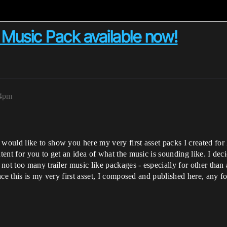
r Music Pack available now!
54pm
uld like to show you here my very first asset packs I created for 
nt for you to get an idea of what the music is sounding like. I decid
not too many trailer music like packages - especially for other tha
ce this is my very first asset, I composed and published here, any f