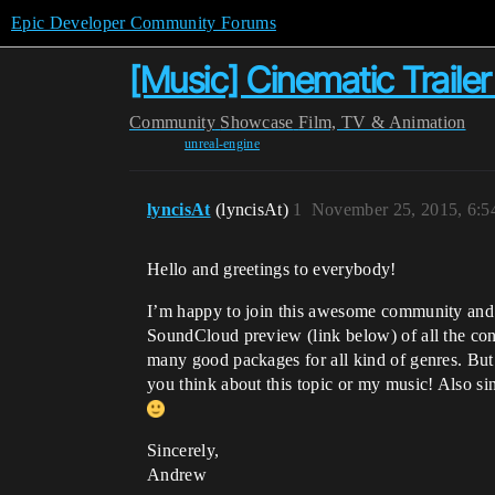
Epic Developer Community Forums
[Music] Cinematic Traile
Community
Showcase
Film, TV & Animation
unreal-engine
lyncisAt
(lyncisAt)
1
November 25, 2015, 6:
Hello and greetings to everybody!
I’m happy to join this awesome community and wo
SoundCloud preview (link below) of all the conte
many good packages for all kind of genres. But 
you think about this topic or my music! Also sin
Sincerely,
Andrew​