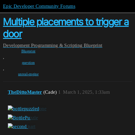
Epic Developer Community Forums
Multiple placements to trigger a
door
Development
Programming & Scripting
Blueprint
Blueprint
,
question
,
unreal-engine
TheDittoMaster
(Cade)
1
March 1, 2025, 1:33am