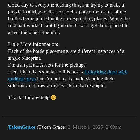
Good day to everyone reading this, I’m trying to make a
puzzle that triggers the box to disappear upon each of the
bottles being placed in the corresponding places. While the
first part works I cant figure out how to get them placed to
affect the other blueprint.
Little More Information:
Each of the bottle placements are different instances of a
single blueprint.
I’m using Data Assets for the pickups
I feel like this is similar to this post -
Unlocking door with
multiple keys
but I’m not really understanding their
solutions and how arrays work in that example.
Thanks for any help
TakenGrace
(Taken Grace)
2
March 1, 2025, 2:00am