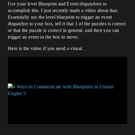
Use your level Blueprint and Event dispatchers to
accomplish this. I just recently made a video about that.
Essentially use the level blueprint to trigger an event
dispatcher to your box, tell it that 1 of the puzzles is correct
or that the puzzle is correct in general. and then you can
trigger an event in the box to move.
Here is the video if you need a visual.