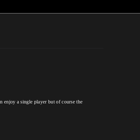
njoy a single player but of course the