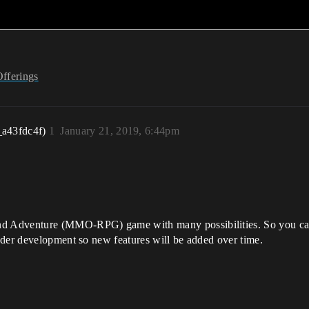
Offerings
_a43fdc4f)
1
January 21, 2019, 6:44pm
 Adventure (MMO-RPG) game with many possibilities. So you can e
nder development so new features will be added over time.