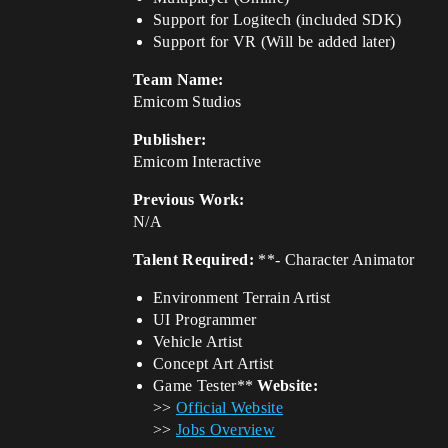
Support for Logitech (included SDK)
Support for VR (Will be added later)
Team Name:
Emicom Studios
Publisher:
Emicom Interactive
Previous Work:
N/A
Talent Required:
**- Character Animator
Environment Terrain Artist
UI Programmer
Vehicle Artist
Concept Art Artist
Game Tester**
Website:
>>
Official Website
>>
Jobs Overview