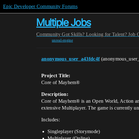
Epic Developer Community Forums
Multiple Jobs
Community
Got Skills? Looking for Talent?
Job 
unreal-engine
anonymous_user_a43fdc4f
(anonymous_user
Project Title:
Core of Mayhem®
Description:
Core of Mayhem® is an Open World, Action and
extensive Multiplayer. The game is currently u
Includes:
Singleplayer (Storymode)
Multiplayer (Online)