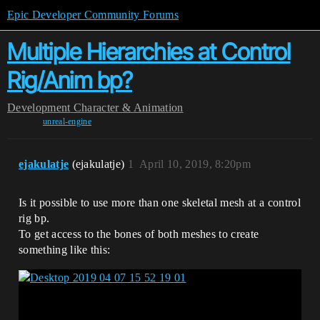
Epic Developer Community Forums
Multiple Hierarchies at Control
Rig/Anim bp?
Development
Character & Animation
unreal-engine
ejakulatje
(ejakulatje)
1
April 10, 2019, 8:20pm
Is it possible to use more than one skeletal mesh at a control
rig bp.
To get access to the bones of both meshes to create
something like this: