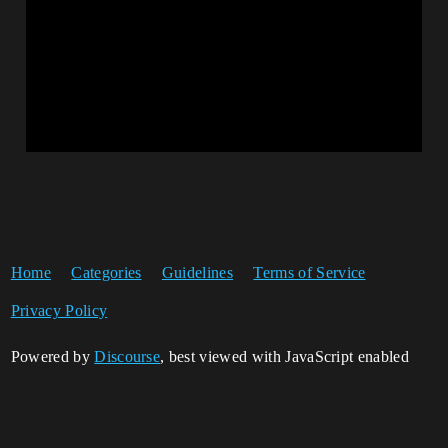
Home
Categories
Guidelines
Terms of Service
Privacy Policy
Powered by
Discourse
, best viewed with JavaScript enabled