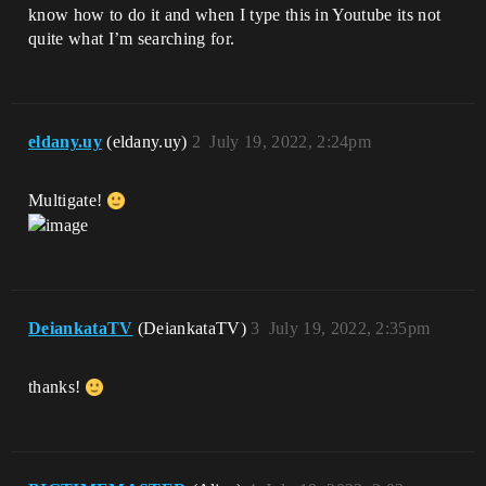
know how to do it and when I type this in Youtube its not
quite what I’m searching for.
eldany.uy
(eldany.uy)
2
July 19, 2022, 2:24pm
Multigate!
DeiankataTV
(DeiankataTV)
3
July 19, 2022, 2:35pm
thanks!