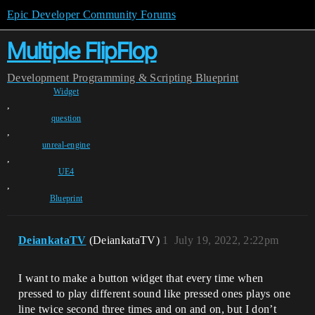
Epic Developer Community Forums
Multiple FlipFlop
Development
Programming & Scripting
Blueprint
Widget
,
question
,
unreal-engine
,
UE4
,
Blueprint
DeiankataTV
(DeiankataTV)
1
July 19, 2022, 2:22pm
I want to make a button widget that every time when
pressed to play different sound like pressed ones plays one
line twice second three times and on and on, but I don’t