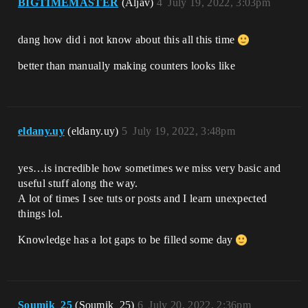
BIGTIMEMASTER
(Aljav)
4
July 19, 2022, 3:03pm
dang how did i not know about this all this time
better than manually making counters looks like
eldany.uy
(eldany.uy)
5
July 19, 2022, 3:48pm
yes…is incredible how sometimes we miss very basic and
useful stuff along the way.
A lot of times I see tuts or posts and I learn unexpected
things lol.
Knowledge has a lot gaps to be filled some day
Soumik_25
(Soumik_25)
6
July 20, 2022, 2:36pm