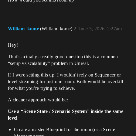
William_kome
(William_kome)
2
June 5, 2026, 2:27am
Hey!
That’s actually a really good question this is a common
“setup vs scalability” problem in Unreal.
If I were setting this up, I wouldn’t rely on Sequencer or
level streaming for just one room. Both would be overkill
for what you’re trying to achieve.
A cleaner approach would be:
Use a “Scene State / Scenario System” inside the same
level
Create a master Blueprint for the room (or a Scene