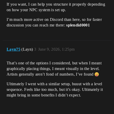
If you want, I can help you structure it properly depending
on how your NPC system is set up.
I’m much more active on Discord than here, so for faster
discussion you can reach me there:
splendid0001
Layn75
(Layn)
3
June 9, 2026, 1:25pm
That’s one of the options I considered, but when I meant
graphically placing things, I meant visually in the level.
Artists generally aren’t fond of numbers, I’ve found
Ultimately I went with a similar setup, buuut with a level
sequence. Feels like too much, but it’s okay. Ultimately it
might bring in some benefits I didn’t expect.