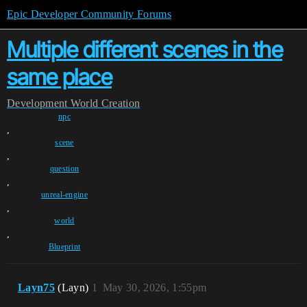
Epic Developer Community Forums
Multiple different scenes in the
same place
Development
World Creation
npc
,
scene
,
question
,
unreal-engine
,
world
,
Blueprint
Layn75
(Layn)
1
May 30, 2026, 1:55pm