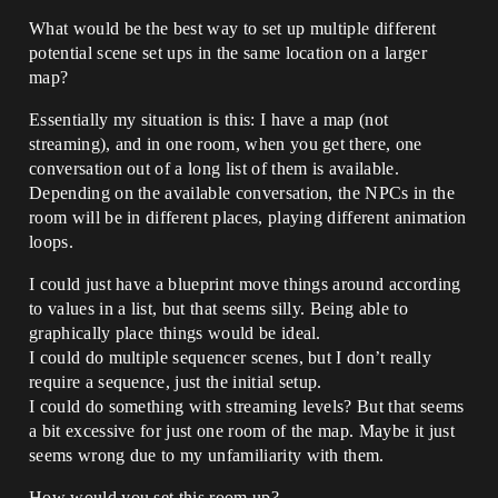
What would be the best way to set up multiple different
potential scene set ups in the same location on a larger
map?
Essentially my situation is this: I have a map (not
streaming), and in one room, when you get there, one
conversation out of a long list of them is available.
Depending on the available conversation, the NPCs in the
room will be in different places, playing different animation
loops.
I could just have a blueprint move things around according
to values in a list, but that seems silly. Being able to
graphically place things would be ideal.
I could do multiple sequencer scenes, but I don’t really
require a sequence, just the initial setup.
I could do something with streaming levels? But that seems
a bit excessive for just one room of the map. Maybe it just
seems wrong due to my unfamiliarity with them.
How would you set this room up?