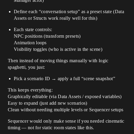
Manager actor)
Define each “conversation setup” as a preset state (Data
Assets or Structs work really well for this)
Each state controls:
NPC positions (transform presets)
Animation loops
Visibility toggles (who is active in the scene)
Then instead of moving things manually with logic
spaghetti, you just:
Pick a scenario ID → apply a full “scene snapshot”
This keeps everything:
Graphically editable (via Data Assets / exposed variables)
Easy to expand (just add new scenarios)
Clean without needing multiple levels or Sequencer setups
Sequencer would only make sense if you needed cinematic
timing — not for static room states like this.