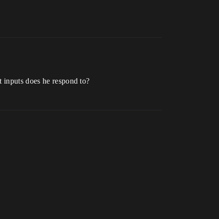
t inputs does he respond to?