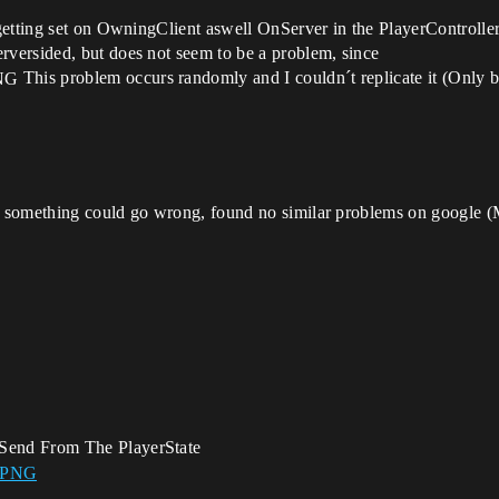
getting set on OwningClient aswell OnServer in the PlayerController
versided, but does not seem to be a problem, since
This problem occurs randomly and I couldn´t replicate it (Only 
 something could go wrong, found no similar problems on google (
Send From The PlayerState