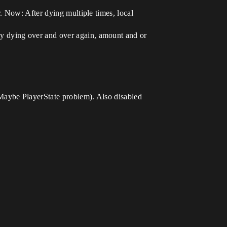
. Now: After dying multiple times, local
by dying over and over again, amount and or
Maybe PlayerState problem). Also disabled