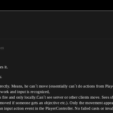
5pm
s it.
y.
ectly. Means, he can´t move (essentially can´t do actions from Pla
 work and input is recognized,
 fire and only locally.Can´t see server or other clients move. Sees sh
removed if someone gets an objective etc.). Only the movement appear
 input action event in the PlayerController. No failed casts or inval