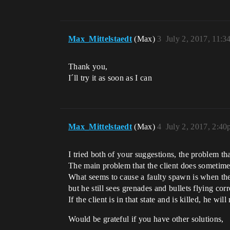
Max_Mittelstaedt
(Max)
3
July 2, 2017, 11:
Thank you,
I´ll try it as soon as I can
Max_Mittelstaedt
(Max)
4
July 2, 2017, 2:4
I tried both of your suggestions, the problem tha
The main problem that the client does sometimes 
What seems to cause a faulty spawn is when the 
but he still sees grenades and bullets flying corr
If the client is in that state and is killed, he w
Would be grateful if you have other solutions,