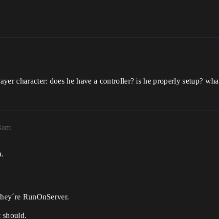
yer character: does he have a controller? is he properly setup? wha
58am
a.
f they´re RunOnServer.
t should.