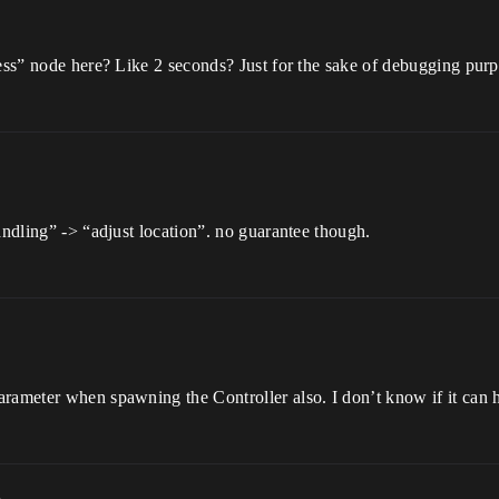
sess” node here? Like 2 seconds? Just for the sake of debugging purp
andling” -> “adjust location”. no guarantee though.
rameter when spawning the Controller also. I don’t know if it can 