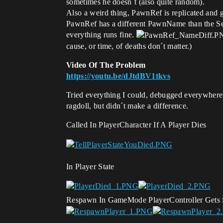
sometimes he doesn´t (also quite random).
Also a weird thing, PawnRef is replicated and 
PawnRef has a different PawnName than the Ser
everything runs fine.
cause, or time, of deaths don´t matter.)
Video Of The Problem
https://youtu.be/dJtdBV1tkvs
Tried everything I could, debugged everywhere
ragdoll, but didn´t make a difference.
Called In PlayerCharacter If A Player Dies
In Player State
Respawn In GameMode PlayerController Gets 