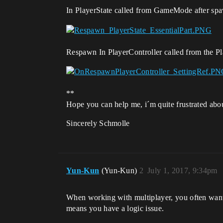
In PlayerState called from GameMode after s
Respawn In PlayerController called from the Pl
**
Hope you can help me, i´m quite frustrated abo
Sincerely Schmolle
Yun-Kun
(Yun-Kun)
2
July 1, 2017, 9:34pm
When working with multiplayer, you often want t
means you have a logic issue.