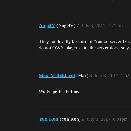
AngeIV
(AngeIV)
7
July 3, 2017, 1:22pm
They run locally because of “run on server IF 
do not OWN player state. the server does. so yo
Max_Mittelstaedt
(Max)
8
July 3, 2017, 1:5
Works perfectly fine.
Yun-Kun
(Yun-Kun)
9
July 3, 2017, 6:01pm