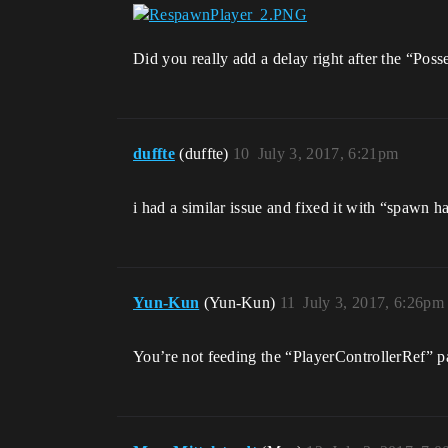
Did you really add a delay right after the “Pos
duffte
(duffte)
10
July 3, 2017, 6:21pm
i had a similar issue and fixed it with “spawn h
Yun-Kun
(Yun-Kun)
11
July 3, 2017, 6:26pm
You’re not feeding the “PlayerControllerRef” pa