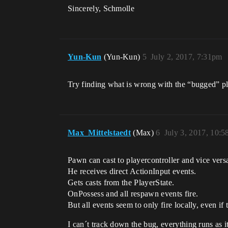
Sincerely, Schmolle
Yun-Kun
(Yun-Kun)
5
July 2, 2017, 7:31pm
Try finding what is wrong with the “bugged” pla
Max_Mittelstaedt
(Max)
6
July 3, 2017, 10:
Pawn can cast to playercontroller and vice vers
He receives direct ActionInput events.
Gets casts from the PlayerState.
OnPossess and all respawn events fire.
But all events seem to only fire locally, even i
I can´t track down the bug, everything runs as i