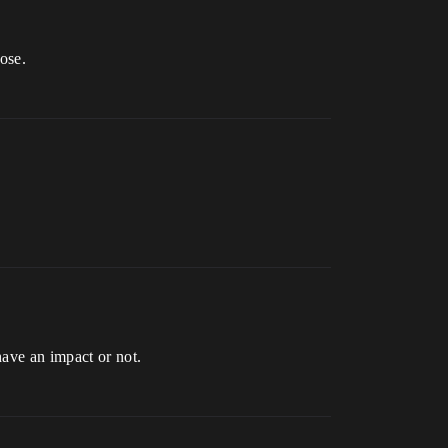
ose.
have an impact or not.