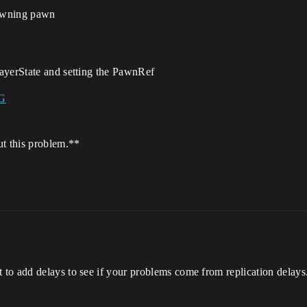
pawning pawn
ayerState and setting the PawnRef
ut this problem.**
o add delays to see if your problems come from replication delays. 