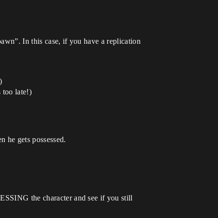
wn”. In this case, if you have a replication
)
 too late!)
en he gets possessed.
ESSING the character and see if you still