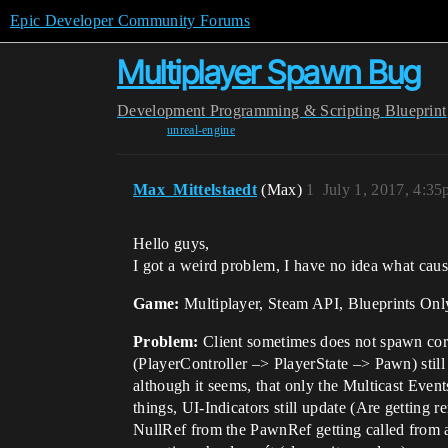
Epic Developer Community Forums
Multiplayer Spawn Bug
Development
Programming & Scripting
Blueprint
unreal-engine
Max_Mittelstaedt
(Max)
1
July 1, 2017, 4:3
Hello guys,
I got a weird problem, I have no idea what cause
Game:
Multiplayer, Steam API, Blueprints Onl
Problem:
Client sometimes does not spawn corr
(PlayerController –> PlayerState –> Pawn) still
although it seems, that only the Multicast Events
things, UI-Indicators still update (Are getting 
NullRef from the PawnRef getting called from an