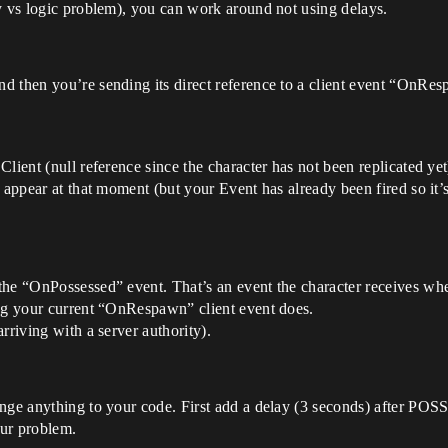
y vs logic problem), you can work around not using delays.
 then you’re sending its direct reference to a client event “OnRespa
lient (null reference since the character has not been replicated yet
 appear at that moment (but your Event has already been fired so it’s
the “OnPossessed” event. That’s an event the character receives wh
ing your current “OnRespawn” client event does.
rriving with a server authority).
nge anything to your code. First add a delay (3 seconds) after POSS
our problem.