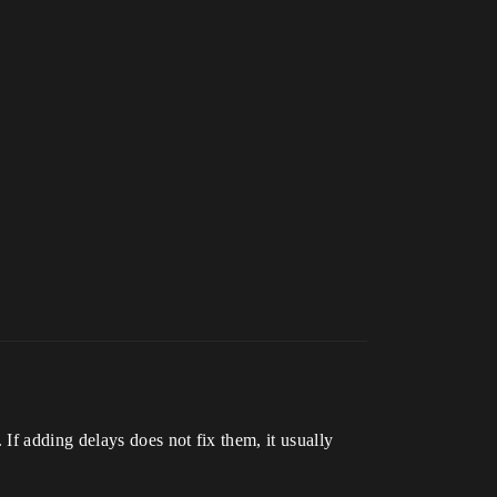
If adding delays does not fix them, it usually