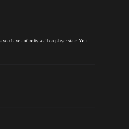
you have authroity -call on player state. You