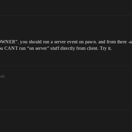
OWNER”. you should run a server event on pawn. and from there -as 
u CANT run “on server” stuff directly from client. Try it.
2pm