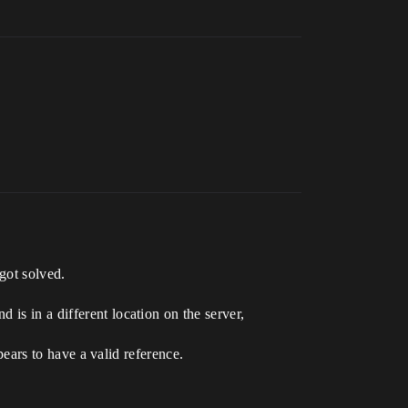
 got solved.
is in a different location on the server,
ppears to have a valid reference.