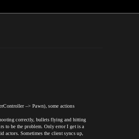
yerController –> Pawn), some actions
ooting correctly, bullets flying and hitting
s to be the problem. Only error I get is a
id actors. Sometimes the client syncs up,