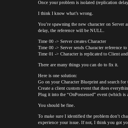
Once your problem is isolated (replication dela
I think I know what’s wrong.
You’re spawning the new character on Server and
delay, the reference will be NULL.
Time 00 -> Server creates Character
Time 00 -> Server sends Character reference to C
Time 01 -> Character is replicated to Client and
There are many things you can do to fix it.
Here is one solution:
Go on your Character Blueprint and search for 
Create a client custom event that does everyth
Plug it into the “OnPossessed” event (which is a
You should be fine.
To make sure I identified the problem don’t cha
experience your issue. If not, I think you got y