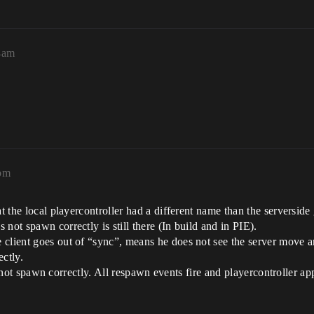
34am
0pm
t the local playercontroller had a different name than the serverside
not spawn correctly is still there (In build and in PIE).
client goes out of “sync”, means he does not see the server move and 
ectly.
ill not spawn correctly. All respawn events fire and playercontroller a