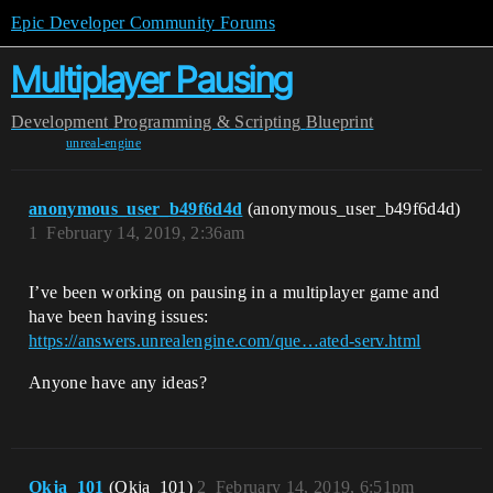
Epic Developer Community Forums
Multiplayer Pausing
Development
Programming & Scripting
Blueprint
unreal-engine
anonymous_user_b49f6d4d
(anonymous_user_b49f6d4d)
1
February 14, 2019, 2:36am
I’ve been working on pausing in a multiplayer game and
have been having issues:
https://answers.unrealengine.com/que…ated-serv.html
Anyone have any ideas?
Okja_101
(Okja_101)
2
February 14, 2019, 6:51pm