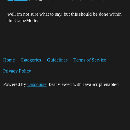
well im not sure what to say, but this should be done within
the GameMode.
Home
Categories
Guidelines
Terms of Service
Privacy Policy
Powered by
Discourse
, best viewed with JavaScript enabled