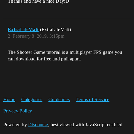
Thanks and have a nice Day:D
ExtraLifeMatt
(ExtraLifeMatt)
2
February 8, 2019, 3:15pm
The Shooter Game tutorial is a multiplayer FPS game you
can download for free and pull apart.
Home
Categories
Guidelines
Terms of Service
Privacy Policy
Powered by
Discourse
, best viewed with JavaScript enabled