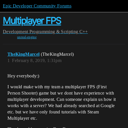
Epic Developer Community Forums
Multiplayer FPS
Development
Programming & Scripting
C++
unreal-engine
TheKingMarcel
(TheKingMarcel)
1
February 8, 2019, 1:31pm
Hey everybody:)
I would make with my team a multiplayer FPS (First
Person Shooter) game but we dont have experience with
multiplayer development. Can someone explain us how it
works with a server? We had already searched at Google
etc. but we have only found tutorials with Steam
Multiplayer etc.