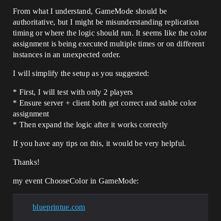
From what I understand, GameMode should be
authoritative, but I might be misunderstanding replication
timing or where the logic should run. It seems like the color
assignment is being executed multiple times or on different
instances in an unexpected order.
I will simplify the setup as you suggested:
* First, I will test with only 2 players
* Ensure server + client both get correct and stable color
assignment
* Then expand the logic after it works correctly
If you have any tips on this, it would be very helpful.
Thanks!
my event ChooseColor in GameMode:
blueprintue.com