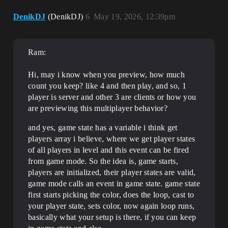
DenikDJ
(DenikDJ)
6
May 19, 2026, 12:39pm
Ram:
Hi, may i know when you preview, how much
count you keep? like 4 and then play, and so, 1
player is server and other 3 are clients or how you
are previewing this multiplayer behavior?
and yes, game state has a variable i think get
players array i believe, where we get player states
of all players in level and this event can be fired
from game mode. So the idea is, game starts,
players are initialized, their player states are valid,
game mode calls an event in game state. game state
first starts picking the color, does the loop, cast to
your player state, sets color, now again loop runs,
basically what your setup is there, if you can keep