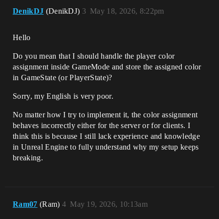
DenikDJ
(DenikDJ)
3
May 18, 2026, 8:22pm
Hello
Do you mean that I should handle the player color
assignment inside GameMode and store the assigned color
in GameState (or PlayerState)?
Sorry, my English is very poor.
No matter how I try to implement it, the color assignment
behaves incorrectly either for the server or for clients. I
think this is because I still lack experience and knowledge
in Unreal Engine to fully understand why my setup keeps
breaking.
Ram07
(Ram)
4
May 19, 2026, 10:13am