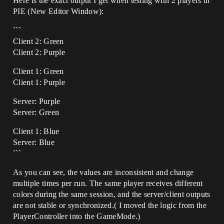
Here is the exact output I get when testing with 2 players in
PIE (New Editor Window):
```
Client 2: Green
Client 2: Purple
Client 1: Green
Client 1: Purple
Server: Purple
Server: Green
Client 1: Blue
Server: Blue
```
As you can see, the values are inconsistent and change
multiple times per run. The same player receives different
colors during the same session, and the server/client outputs
are not stable or synchronized.( I moved the logic from the
PlayerController into the GameMode.)