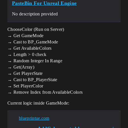
PasteBin For Unreal Engine
No description provided
ChooseColor (Run on Server)
→ Get GameMode
→ Cast to BP_GameMode
→ Get AvailableColors
→ Length > 0 check
→ Random Integer In Range
→ Get(Array)
→ Get PlayerState
→ Cast to BP_PlayerState
→ Set PlayerColor
→ Remove Index from AvailableColors
Current logic inside GameMode:
blueprintue.com