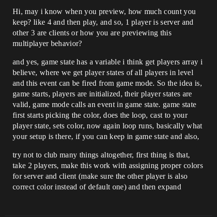
Hi, may i know when you preview, how much count you
keep? like 4 and then play, and so, 1 player is server and
other 3 are clients or how you are previewing this
multiplayer behavior?
and yes, game state has a variable i think get players array i
believe, where we get player states of all players in level
and this event can be fired from game mode. So the idea is,
game starts, players are initialized, their player states are
valid, game mode calls an event in game state. game state
first starts picking the color, does the loop, cast to your
player state, sets color, now again loop runs, basically what
your setup is there, if you can keep in game state and also,
try not to club many things altogether, first thing is that,
take 2 players, make this work with assigning proper colors
for server and client (make sure the other player is also
correct color instead of default one) and then expand