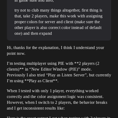
in game state and also,
try not to club many things altogether, first thing is
that, take 2 players, make this work with assigning
proper colors for server and client (make sure the
other player is also correct color instead of default
one) and then expand
Hi, thanks for the explanation, I think I understand your
point now.
I’m testing multiplayer using PIE with **2 players (2
clients)** in “New Editor Window (PIE)” mode.
Previously I also tried “Play as Listen Server”, but currently
I’m using **Play as Client**.
When I tested with only 1 player, everything worked
correctly and the color assignment logic was consistent.
However, when I switch to 2 players, the behavior breaks
and I get inconsistent results like: