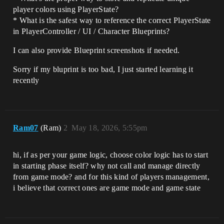
player colors using PlayerState?
* What is the safest way to reference the correct PlayerState
in PlayerController / UI / Character Blueprints?
I can also provide Blueprint screenshots if needed.
Sorry if my bluprint is too bad, I just started learning it
recently
Ram07
(Ram)
2
May 18, 2026, 5:55pm
hi, if as per your game logic, choose color logic has to start
in starting phase itself? why not call and manage directly
from game mode? and for this kind of players management,
i believe that correct ones are game mode and game state