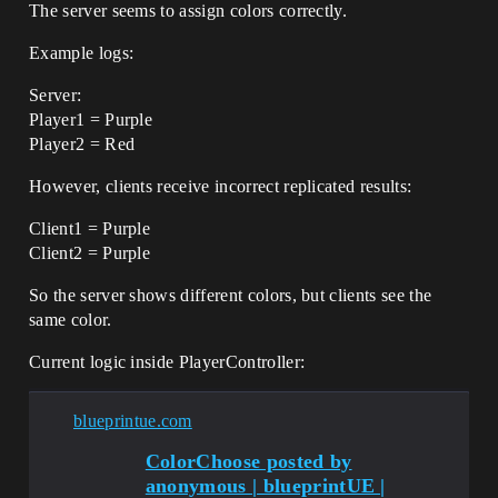
The server seems to assign colors correctly.
Example logs:
Server:
Player1 = Purple
Player2 = Red
However, clients receive incorrect replicated results:
Client1 = Purple
Client2 = Purple
So the server shows different colors, but clients see the
same color.
Current logic inside PlayerController:
blueprintue.com
ColorChoose posted by
anonymous | blueprintUE |