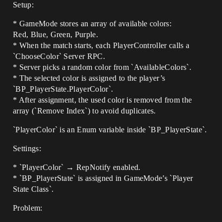
Setup:
* GameMode stores an array of available colors:
Red, Blue, Green, Purple.
* When the match starts, each PlayerController calls a
`ChooseColor` Server RPC.
* Server picks a random color from `AvailableColors`.
* The selected color is assigned to the player’s
`BP_PlayerState.PlayerColor`.
* After assignment, the used color is removed from the
array (`Remove Index`) to avoid duplicates.
`PlayerColor` is an Enum variable inside `BP_PlayerState`.
Settings:
* `PlayerColor` → RepNotify enabled.
* `BP_PlayerState` is assigned in GameMode’s `Player
State Class`.
Problem: