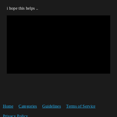
i hope this helps ..
Home
Categories
Guidelines
Terms of Service
Privacy Policy