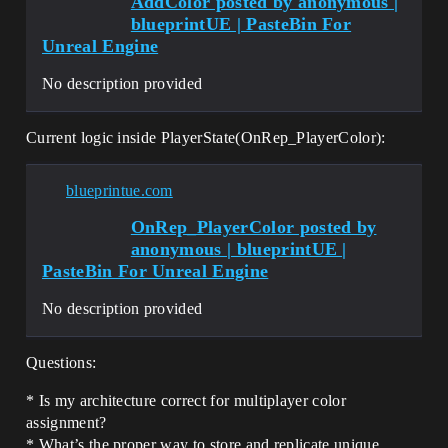
AddColor posted by anonymous |
blueprintUE | PasteBin For
Unreal Engine
No description provided
Current logic inside PlayerState(OnRep_PlayerColor):
blueprintue.com
OnRep_PlayerColor posted by
anonymous | blueprintUE |
PasteBin For Unreal Engine
No description provided
Questions:
* Is my architecture correct for multiplayer color
assignment?
* What’s the proper way to store and replicate unique