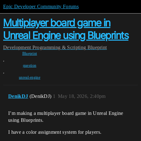
Epic Developer Community Forums
Multiplayer board game in
Unreal Engine using Blueprints
Development
Programming & Scripting
Blueprint
Blueprint
,
question
,
unreal-engine
DenikDJ
(DenikDJ)
1
May 18, 2026, 2:40pm
I’m making a multiplayer board game in Unreal Engine
using Blueprints.
I have a color assignment system for players.