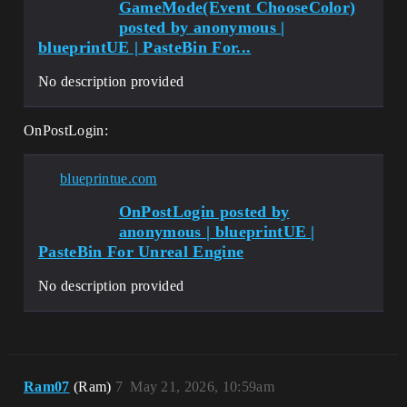
GameMode(Event ChooseColor)
posted by anonymous |
blueprintUE | PasteBin For...
No description provided
OnPostLogin:
blueprintue.com
OnPostLogin posted by
anonymous | blueprintUE |
PasteBin For Unreal Engine
No description provided
Ram07
(Ram)
7
May 21, 2026, 10:59am