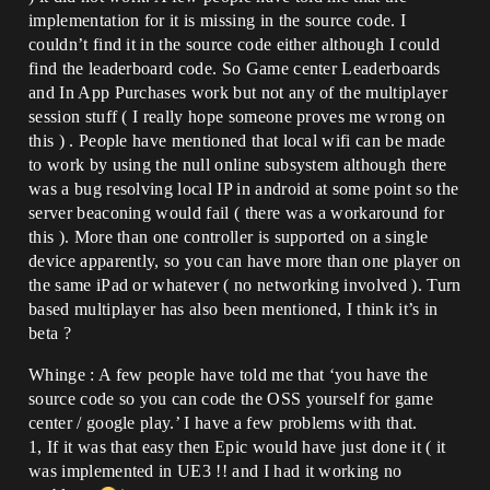
implementation for it is missing in the source code. I
couldn’t find it in the source code either although I could
find the leaderboard code. So Game center Leaderboards
and In App Purchases work but not any of the multiplayer
session stuff ( I really hope someone proves me wrong on
this ) . People have mentioned that local wifi can be made
to work by using the null online subsystem although there
was a bug resolving local IP in android at some point so the
server beaconing would fail ( there was a workaround for
this ). More than one controller is supported on a single
device apparently, so you can have more than one player on
the same iPad or whatever ( no networking involved ). Turn
based multiplayer has also been mentioned, I think it’s in
beta ?
Whinge : A few people have told me that ‘you have the
source code so you can code the OSS yourself for game
center / google play.’ I have a few problems with that.
1, If it was that easy then Epic would have just done it ( it
was implemented in UE3 !! and I had it working no