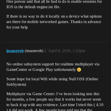
One person said that all he had to do is enable sessions for
IOS in the default engine.ini file.
If there is no way to do it locally on a device what options
are there for mobile networked games. Thanks in advance
for your help
insanerob
(insanerob)
2
April 6, 2016, 1:22pm
No online subsystem support for realtime multiplayer via
GameCenter or Google Play unfortunately
Some hope for local Wifi while using Null OSS (Online
SubSystem)
Multiplayer via Game Center: I’ve been looking into this
for months, a few people say that it works but never seem
to back it up with any evidence. Last time I tried this ( 4.10
) it did not work. A few people have told me that the