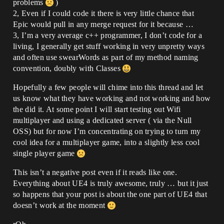
problems
)
2, Even if I could code it there is very little chance that
Epic would pull in any merge request for it because …
3, I’m a very average c++ programmer, I don’t code for a
living, I generally get stuff working in very unpretty ways
and often use swearWords as part of my method naming
convention, doubly with Classes
Hopefully a few people will chime into this thread and let
us know what they have working and not working and how
the did it. At some point I will start testing out Wifi
multiplayer and using a dedicated server ( via the Null
OSS) but for now I’m concentrating on trying to turn my
cool idea for a multiplayer game, into a slightly less cool
single player game
This isn’t a negative post even if it reads like one.
Everything about UE4 is truly awesome, truly … but it just
so happens that your post is about the one part of UE4 that
doesn’t work at the moment