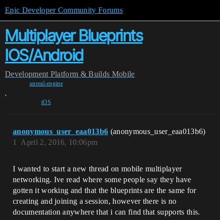
Epic Developer Community Forums
Multiplayer Blueprints
IOS/Android
Development
Platform & Builds
Mobile
unreal-engine
,
iOS
anonymous_user_eaa013b6
(anonymous_user_eaa013b6)
1
April 2, 2016, 10:06pm
I wanted to start a new thread on mobile multiplayer
networking. Ive read where some people say they have
gotten it working and that the blueprints are the same for
creating and joining a session, however there is no
documentation anywhere that i can find that supports this.