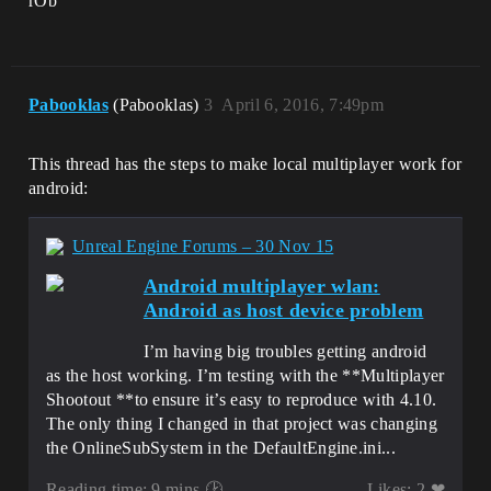
rOb
Pabooklas
(Pabooklas)
3
April 6, 2016, 7:49pm
This thread has the steps to make local multiplayer work for
android:
Unreal Engine Forums – 30 Nov 15
Android multiplayer wlan:
Android as host device problem
I’m having big troubles getting android
as the host working. I’m testing with the **Multiplayer
Shootout **to ensure it’s easy to reproduce with 4.10.
The only thing I changed in that project was changing
the OnlineSubSystem in the DefaultEngine.ini...
Reading time: 9 mins 🕑
Likes: 2 ❤