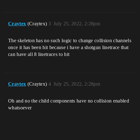
Craytex
(Craytex)
3
July 25, 2022, 2:28pm
The skeleton has no such logic to change collision channels
once it has been hit because i have a shotgun linetrace that
can have all 8 linetraces to hit
Craytex
(Craytex)
4
July 25, 2022, 2:28pm
Oh and no the child components have no collision enabled
whatsoever