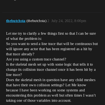
thebutchsta
(thebutchsta)
2
July 24, 2022, 8:00pm
Let me try to clarify a few things first so that I can be sure
of what the problem is:
So you want to send a line trace that will be continuous but
will ignore any actor that has been registered as a hit by
that trace already?
Are you using a custom trace channel?
Is the skeletal mesh set up with some logic that tells it to
change its collision trace channel once it has been hit by a
line trace?
Does the skeletal mesh in question have any child meshes
that have their own collision settings? Let Me know
because I have been working on some systems and
encountering this problem as well but often times I wasn’t
taking one of those variables into account.