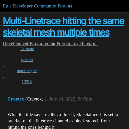
Epic Developer Community Forums
Multi-Linetrace hitting the same
skeletal mesh multiple times
Development
Programming & Scripting
Blueprint
Blueprint
,
question
,
unreal-engine
,
UE5-0
Craytex
(Craytex)
1
July 24, 2022, 5:47pm
What the title says. really confused, Skeletal mesh is set to
overlap on the linetrace channel as block stops it from
hitting the ones behind it.