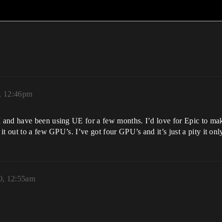
, 12:46pm
 and have been using UE for a few months. I’d love for Epic to m
t out to a few GPU’s. I’ve got four GPU’s and it’s just a pity it onl
0, 12:55am