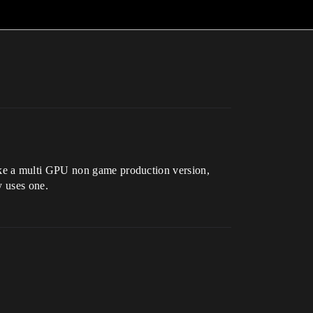
ake a multi GPU non game production version,
y uses one.