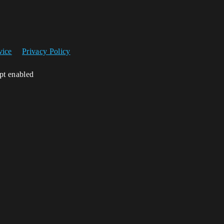
vice
Privacy Policy
ipt enabled