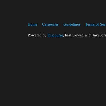
Home
Categories
Guidelines
Terms of Ser
Powered by
Discourse
, best viewed with JavaScr