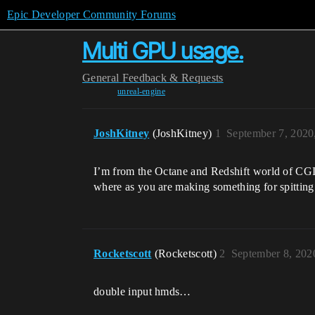
Epic Developer Community Forums
Multi GPU usage.
General
Feedback & Requests
unreal-engine
JoshKitney
(JoshKitney)
1
September 7, 2020
I’m from the Octane and Redshift world of CGI
where as you are making something for spitting i
Rocketscott
(Rocketscott)
2
September 8, 202
double input hmds…