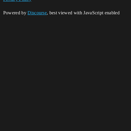
Powered by
Discourse
, best viewed with JavaScript enabled