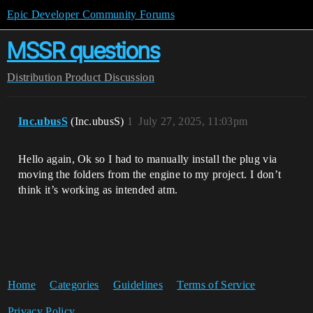
Epic Developer Community Forums
MSSR questions
Distribution
Product Discussion
Inc.ubusS
(Inc.ubusS)
1
July 27, 2025, 11:03pm
Hello again, Ok so I had to manually install the plug via
moving the folders from the engine to my project. I don’t
think it’s working as intended atm.
Home
Categories
Guidelines
Terms of Service
Privacy Policy