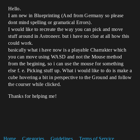
Hello.
I am new in Blueprinting (And from Germany so please
dont mind spelling or gramatical Errors).
I would like to recreate the way you can pick and move
stuff around in Astroneer. but i have no clue at all how this
could work.
basically what i have now is a playable Charrakter which
you can move using WASD and not the Mouse method
from the begining, so i can use the mouse for something
else f. e. Picking stuff up. What i would like to do is make a
cube hovering a bit in perspective to the Ground and follow
the courser while clicked.
Thanks for helping me!
Home
Categories
Guidelines
Terms of Service