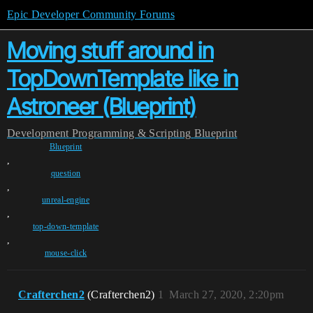
Epic Developer Community Forums
Moving stuff around in
TopDownTemplate like in
Astroneer (Blueprint)
Development
Programming & Scripting
Blueprint
Blueprint
,
question
,
unreal-engine
,
top-down-template
,
mouse-click
Crafterchen2
(Crafterchen2)
1
March 27, 2020, 2:20pm