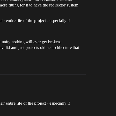
ore fitting for it to have the redirector system
entire life of the project - especially if
unity nothing will ever get broken.
valid and just protects old ue architecture that
entire life of the project - especially if