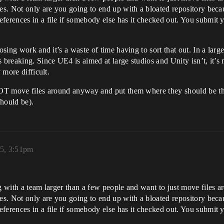
hes. Not only are you going to end up with a bloated repository beca
eferences in a file if somebody else has it checked out. You submit
sing work and it’s a waste of time having to sort that out. In a large 
breaking. Since UE4 is aimed at large studios and Unity isn’t, it’s m
 more difficult.
OT move files around anyway and put them where they should be their 
should be).
5, 3:51pm
g with a team larger than a few people and want to just move files ar
hes. Not only are you going to end up with a bloated repository beca
eferences in a file if somebody else has it checked out. You submit