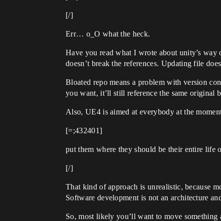
[/]
Err… o_O what the heck.
Have you read what I wrote about unity’s way of
doesn’t break the references. Updating file doe
Bloated repo means a problem with version contr
you want, it’ll still reference the same original 
Also, UE4 is aimed at everybody at the moment, s
[=;432401]
put them where they should be their entire life o
[/]
That kind of approach is unrealistic, because m
Software development is not an architecture and 
So, most likely you’ll want to move something a