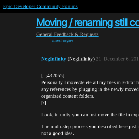
Epic Developer Community Forums
Moving / renaming still c
General
Feedback & Requests
unreal-engine
NegInfinity
(NegInfinity)
21
December 6, 201
[=;432055]
Personally I move/delete all my files in Editor fi
any references by plugging in the newly moved as
organized content folders.
[/]
Look, in unity you can just move the file in explo
The multi-step process you described here just 
not a good idea.