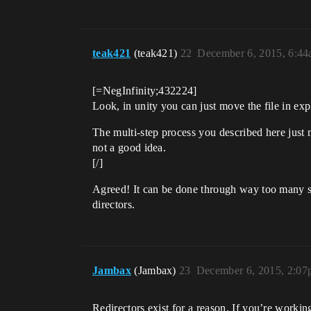
teak421
(teak421)
22
December 6, 2015, 6:4
[=NegInfinity;432224]
Look, in unity you can just move the file in explo
The multi-step process you described here just 
not a good idea.
[/]
Agreed! It can be done through way too many s
directors.
Jambax
(Jambax)
23
December 6, 2015, 2:0
Redirectors exist for a reason. If you’re workin