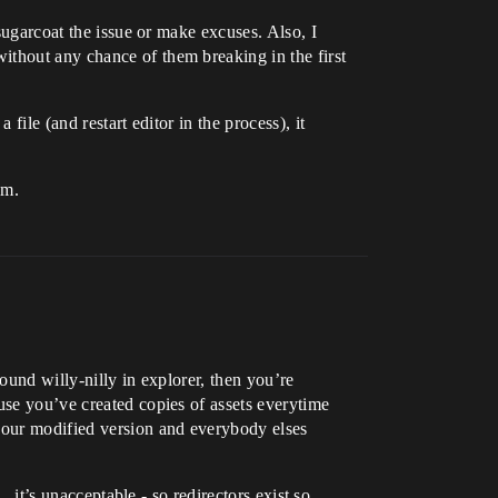
 sugarcoat the issue or make excuses. Also, I
ithout any chance of them breaking in the first
file (and restart editor in the process), it
em.
ound willy-nilly in explorer, then you’re
use you’ve created copies of assets everytime
 your modified version and everybody elses
, it’s unacceptable - so redirectors exist so