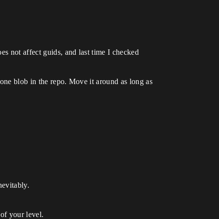
es not affect guids, and last time I checked
 one blob in the repo. Move it around as long as
nevitably.
of your level.