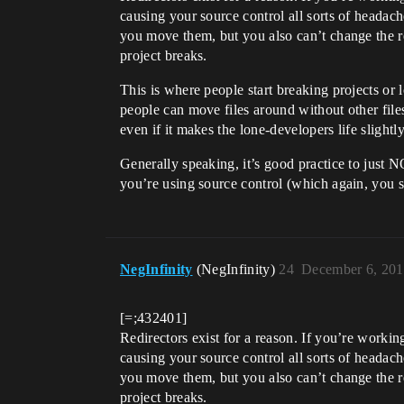
causing your source control all sorts of headac
you move them, but you also can’t change the r
project breaks.
This is where people start breaking projects or lo
people can move files around without other files 
even if it makes the lone-developers life slightly
Generally speaking, it’s good practice to just N
you’re using source control (which again, you 
NegInfinity
(NegInfinity)
24
December 6, 201
[=;432401]
Redirectors exist for a reason. If you’re workin
causing your source control all sorts of headac
you move them, but you also can’t change the r
project breaks.