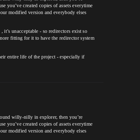
use you’ve created copies of assets everytime
 your modified version and everybody elses
, it’s unacceptable - so redirectors exist so
ore fitting for it to have the redirector system
entire life of the project - especially if
ound willy-nilly in explorer, then you’re
use you’ve created copies of assets everytime
 your modified version and everybody elses