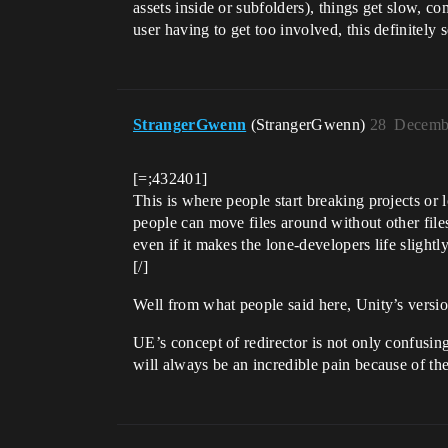
assets inside or subfolders), things get slow, 
user having to get too involved, this definitely 
StrangerGwenn
(StrangerGwenn)
28
Decembe
[=;432401]
This is where people start breaking projects or lo
people can move files around without other files 
even if it makes the lone-developers life slightly
[/]
Well from what people said here, Unity’s versio
UE’s concept of redirector is not only confusing
will always be an incredible pain because of the