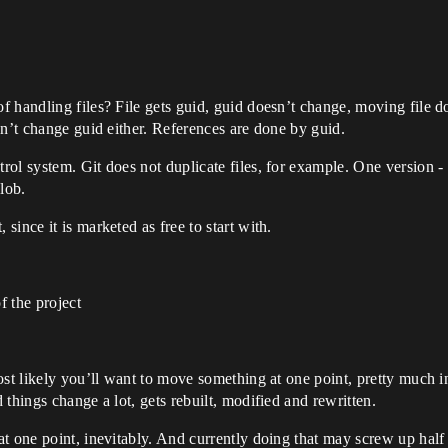
 handling files? File gets guid, guid doesn’t change, moving file do
sn’t change guid either. References are done by guid.
ol system. Git does not duplicate files, for example. One version -
blob.
ince it is marketed as free to start with.
f the project
ost likely you’ll want to move something at one point, pretty much i
things change a lot, gets rebuilt, modified and rewritten.
t one point, inevitably. And currently doing that may screw up half 