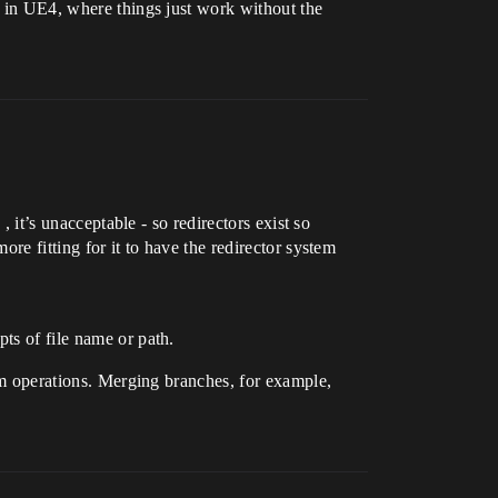
se in UE4, where things just work without the
, it’s unacceptable - so redirectors exist so
ore fitting for it to have the redirector system
ts of file name or path.
tem operations. Merging branches, for example,