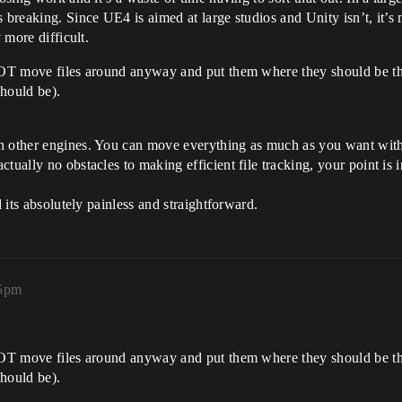
breaking. Since UE4 is aimed at large studios and Unity isn’t, it’s m
 more difficult.
OT move files around anyway and put them where they should be their 
should be).
h other engines. You can move everything as much as you want with 
ually no obstacles to making efficient file tracking, your point is in
d its absolutely painless and straightforward.
05pm
OT move files around anyway and put them where they should be their 
should be).