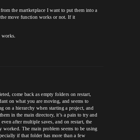
rom the martketplace I want to put them into a
he move function works or not. If it
y works.
leted, come back as empty folders on restart,
endant on what you are moving, and seems to
g on a hierarchy when starting a project, and
hem in the main directory, it’s a pain to try and
ven after multiple saves, and on restart, the
bly worked. The main problem seems to be using
ecially if that folder has more than a few