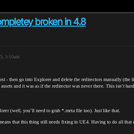
ompletey broken in 4.8
5, 3:10am
rst - then go into Explorer and delete the redirectors manually (the lit
sets and it was as if the redirector was never there. This isn’t har
rer (well, you’ll need to grab *.meta file too). Just like that.
means that this thing still needs fixing in UE4. Having to do all tha