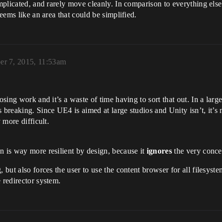
complicated, and rarely move cleanly. In comparison to everything el
seems like an area that could be simplified.
r 7, 2015, 11:53am
sing work and it’s a waste of time having to sort that out. In a large 
breaking. Since UE4 is aimed at large studios and Unity isn’t, it’s m
 more difficult.
n is way more resilient by design, because it
ignores
the very concep
, but also forces the user to use the content browser for all filesys
 redirector system.