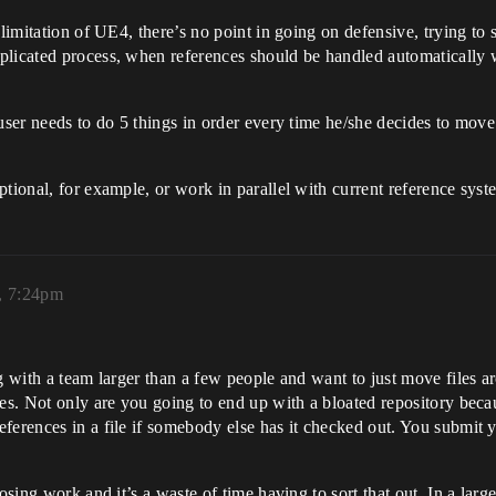
 limitation of UE4, there’s no point in going on defensive, trying to
plicated process, when references should be handled automatically w
ser needs to do 5 things in order every time he/she decides to move a 
tional, for example, or work in parallel with current reference syst
, 7:24pm
g with a team larger than a few people and want to just move files ar
hes. Not only are you going to end up with a bloated repository beca
eferences in a file if somebody else has it checked out. You submit
sing work and it’s a waste of time having to sort that out. In a large 