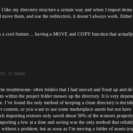
ike my directory structure a certain way and when I import items f
e them, and use the redirectors, it doesn’t always work. Either t
at’s a cool feature… having a MOVE and COPY function that actuall
015, 11:28am
n be troublesome- often folders that I had moved and fixed up and de
 within the project folder messes up the directory. It is very dep
 I’ve found the only method of keeping a clean directory is decidin
er content, or you want to use some marketplace assets but not have t
ch importing textures only saved about 50% of the textures properly e
mporting a few at a time and saving was the only method that relia
 without a problem, but as soon as I’m moving a folder of assets (esp