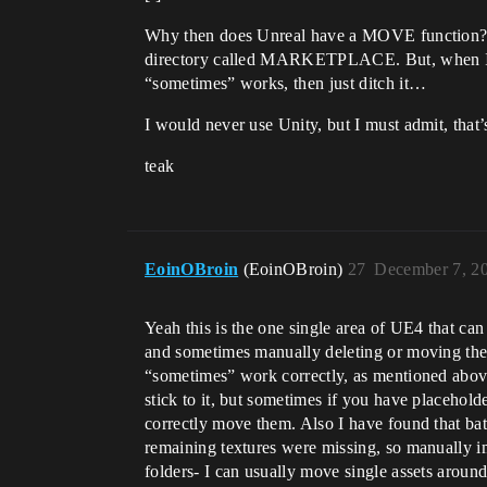
Why then does Unreal have a MOVE function? I l
directory called MARKETPLACE. But, when I mov
“sometimes” works, then just ditch it…
I would never use Unity, but I must admit, th
teak
EoinOBroin
(EoinOBroin)
27
December 7, 2
Yeah this is the one single area of UE4 that ca
and sometimes manually deleting or moving them
“sometimes” work correctly, as mentioned above.
stick to it, but sometimes if you have placehold
correctly move them. Also I have found that bat
remaining textures were missing, so manually i
folders- I can usually move single assets around