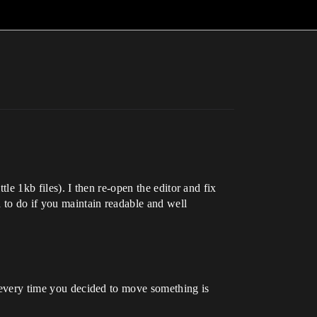
tle 1kb files). I then re-open the editor and fix
d to do if you maintain readable and well
t every time you decided to move something is