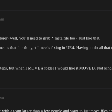
4am
rer (well, you’ll need to grab *.meta file too). Just like that.
means that this thing still needs fixing in UE4. Having to do all tha
teps, but when I MOVE a folder I would like it MOVED. Not kinda m
7pm
g with a team larger than a few people and want to just move files ar