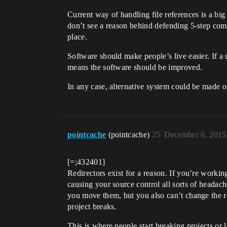
Current way of handling file references is a big
don’t see a reason behind defending 5-step com
place.
Software should make people’s live easier. If a u
means the software should be improved.
In any case, alternative system could be made op
pointcache
(pointcache)
25
December 6, 2015
[=;432401]
Redirectors exist for a reason. If you’re workin
causing your source control all sorts of headac
you move them, but you also can’t change the r
project breaks.
This is where people start breaking projects or lo