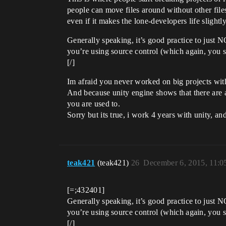
people can move files around without other files 
even if it makes the lone-developers life slightly
Generally speaking, it’s good practice to just N
you’re using source control (which again, you 
[/]
Im afraid you never worked on big projects wit
And because unity engine shows that there are act
you are used to.
Sorry but its true, i work 4 years with unity, an
teak421
(teak421)
26
December 6, 2015, 11:
[=;432401]
Generally speaking, it’s good practice to just N
you’re using source control (which again, you 
[/]