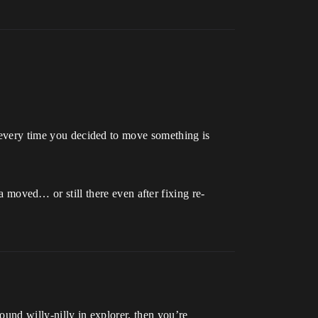
t every time you decided to move something is
oved… or still there even after fixing re-
ound willy-nilly in explorer, then you’re