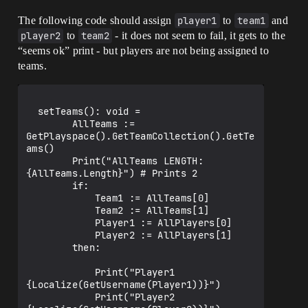
The following code should assign
player1
to
team1
and
player2
to
team2
- it does not seem to fail, it gets to the
“seems ok” print - but players are not being assigned to
teams.
  setTeams(): void =

        AllTeams := 
GetPlayspace().GetTeamCollection().GetTe
ams()

        Print("AllTeams LENGTH: 
{AllTeams.Length}") # Prints 2 

        if:

            Team1 := AllTeams[0]

            Team2 := AllTeams[1]

            Player1 := AllPlayers[0]

            Player2 := AllPlayers[1]

        then:

            Print("Player1 
{Localize(GetUsername(Player1))}")

            Print("Player2 