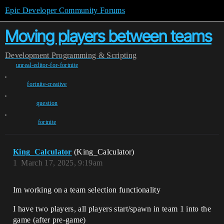
Epic Developer Community Forums
Moving players between teams
Development
Programming & Scripting
unreal-editor-for-fortnite
,
fortnite-creative
,
question
,
fortnite
King_Calculator
(King_Calculator)
1
March 17, 2025, 9:19am
Im working on a team selection functionality
I have two players, all players start/spawn in team 1 into the
game (after pre-game)