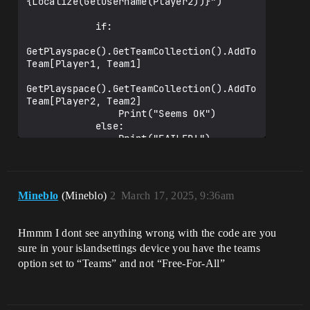
{Localize(GetUsername(Player2))}")

            if:

GetPlayspace().GetTeamCollection().AddTo
Team[Player1, Team1]

GetPlayspace().GetTeamCollection().AddTo
Team[Player2, Team2]

                Print("Seems OK")

            else:

                Print("FAILED!")

        else:

            Print("Error setting teams")

Mineblo
(Mineblo)
2
March 17, 2025, 9:36am
Hmmm I dont see anything wrong with the code are you
sure in your islandsettings device you have the teams
option set to “Teams” and not “Free-For-All”