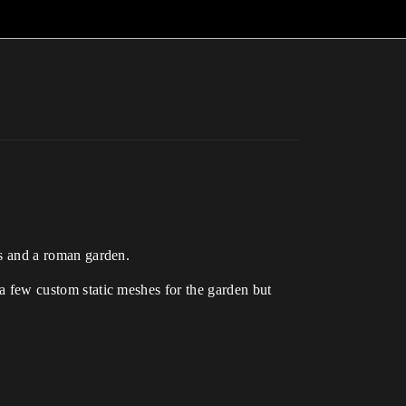
ngs and a roman garden.
s a few custom static meshes for the garden but