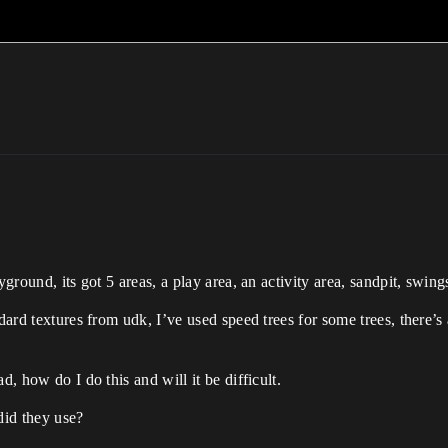
yground, its got 5 areas, a play area, an activity area, sandpit, swi
ndard textures from udk, I’ve used speed trees for some trees, there’
d, how do I do this and will it be difficult.
did they use?