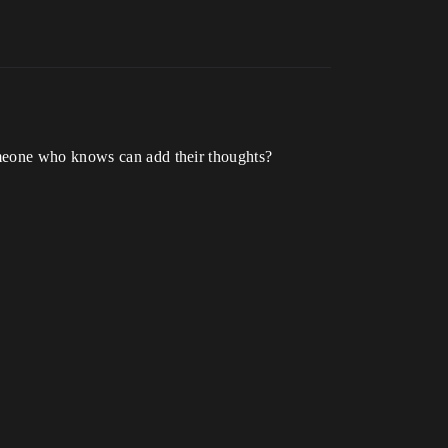
omeone who knows can add their thoughts?