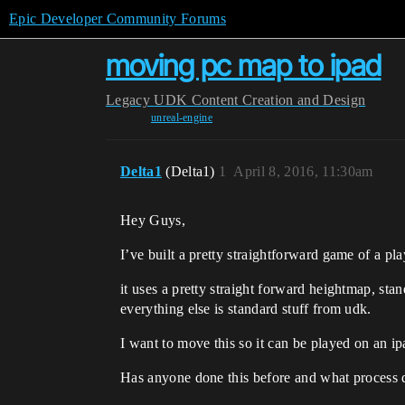
Epic Developer Community Forums
moving pc map to ipad
Legacy
UDK Content Creation and Design
unreal-engine
Delta1
(Delta1)
1
April 8, 2016, 11:30am
Hey Guys,
I’ve built a pretty straightforward game of a pla
it uses a pretty straight forward heightmap, sta
everything else is standard stuff from udk.
I want to move this so it can be played on an ipa
Has anyone done this before and what process 