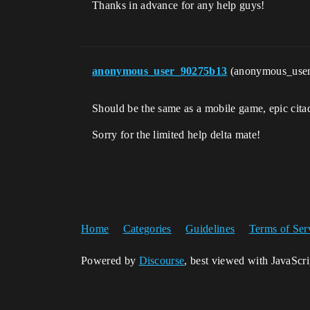
Thanks in advance for any help guys!
anonymous_user_90275b13
(anonymous_use
Should be the same as a mobile game, epic cit
Sorry for the limited help delta mate!
Home
Categories
Guidelines
Terms of Ser
Powered by
Discourse
, best viewed with JavaScr