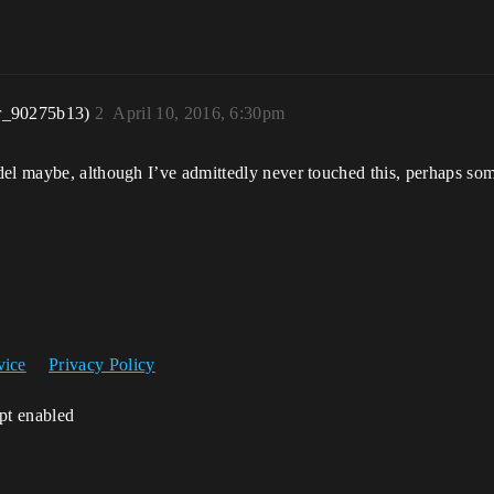
r_90275b13)
2
April 10, 2016, 6:30pm
adel maybe, although I’ve admittedly never touched this, perhaps s
vice
Privacy Policy
ipt enabled