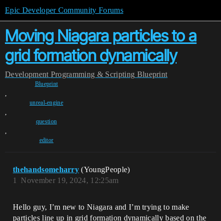
Epic Developer Community Forums
Moving Niagara particles to a
grid formation dynamically
Development
Programming & Scripting
Blueprint
Blueprint
,
unreal-engine
,
question
,
editor
thehandsomeharry
(YoungPeople)
1
November 19, 2024, 12:25am
Hello guy, I’m new to Niagara and I’m trying to make
particles line up in grid formation dynamically based on the