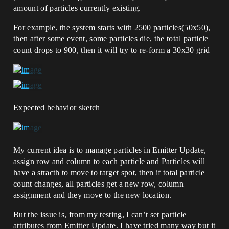
amount of particles currently existing.
For example, the system starts with 2500 particles(50x50),
then after some event, some particles die, the total particle
count drops to 900, then it will try to re-form a 30x30 grid
Expected behavior sketch
My current idea is to manage particles in Emitter Update,
assign row and column to each particle and Particles will
have a stracth to move to target spot, then if total particle
count changes, all particles get a new row, column
assignment and they move to the new location.
But the issue is, from my testing, I can’t set particle
attributes from Emitter Update. I have tried many way but it