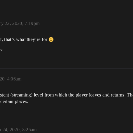
ry 22, 2020, 7:19pm
t, that’s what they’re for
s?
20, 4:06am
nt (streaming) level from which the player leaves and returns. Ther
certain places.
 24, 2020, 8:25am