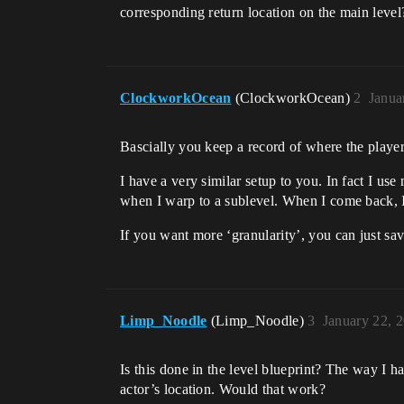
corresponding return location on the main level
ClockworkOcean
(ClockworkOcean)
2
Janua
Bascially you keep a record of where the player 
I have a very similar setup to you. In fact I use 
when I warp to a sublevel. When I come back, I
If you want more ‘granularity’, you can just s
Limp_Noodle
(Limp_Noodle)
3
January 22, 
Is this done in the level blueprint? The way I h
actor’s location. Would that work?