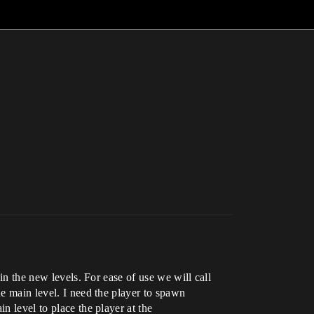
in the new levels. For ease of use we will call
he main level. I need the player to spawn
n level to place the player at the