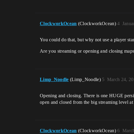
ClockworkOcean
(ClockworkOcean)
4
Janua
You could do that, but why not use a player star
Are you streaming or opening and closing map
Limp_Noodle
(Limp_Noodle)
5
March 24, 20
Opening and closing. There is one HUGE persiste
open and closed from the big streaming level at 
ClockworkOcean
(ClockworkOcean)
6
March