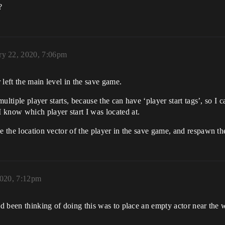
?
ry 22, 2020, 7:06pm
left the main level in the save game.
multiple player starts, because the can have ‘player start tags’, so I 
 know which player start I was located at.
ave the location vector of the player in the save game, and respawn
2020, 7:12pm
ad been thinking of doing this was to place an empty actor near the w