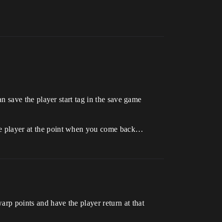
can save the player start tag in the save game
 the player at the point when you come back…
arp points and have the player return at that