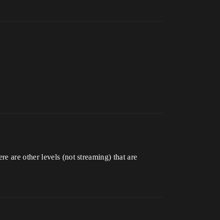
e are other levels (not streaming) that are