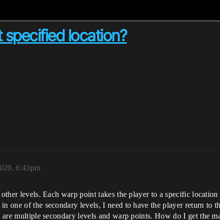
 specified location?
2020, 6:43pm
other levels. Each warp point takes the player to a specific location 
n one of the secondary levels, I need to have the player return to t
e are multiple secondary levels and warp points. How do I get the mai