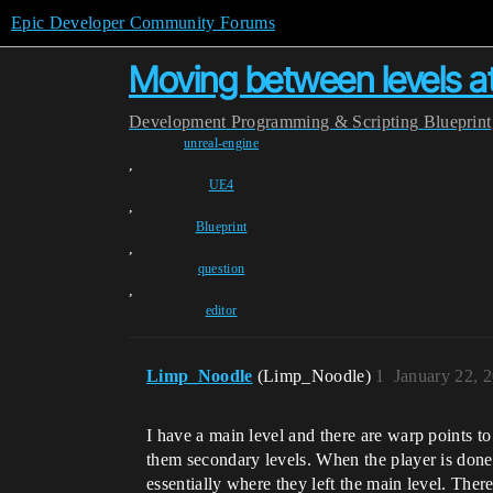
Epic Developer Community Forums
Moving between levels at
Development
Programming & Scripting
Blueprint
unreal-engine
,
UE4
,
Blueprint
,
question
,
editor
Limp_Noodle
(Limp_Noodle)
1
January 22, 
I have a main level and there are warp points to 
them secondary levels. When the player is done i
essentially where they left the main level. Ther