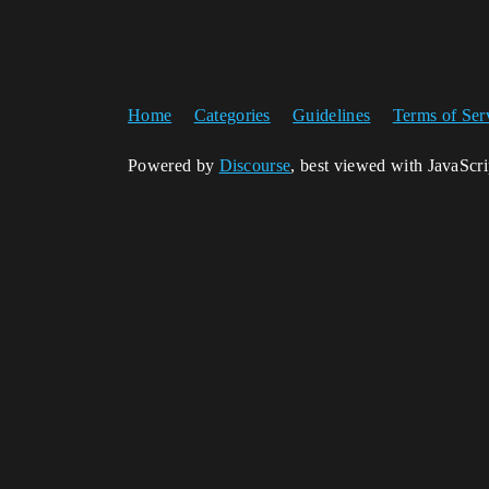
Home
Categories
Guidelines
Terms of Ser
Powered by
Discourse
, best viewed with JavaScr