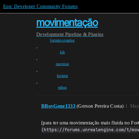
Epic Developer Community Forums
movimentação
Development
Pipeline & Plugins
fortnite-creative
,
fab
,
question
,
fortnite
,
editor
BBoyGone1333
(Gerson Pereira Costa)
1
May
[para ter uma movimentação mais fluida no For
(https://forums.unrealengine.com/t/mo