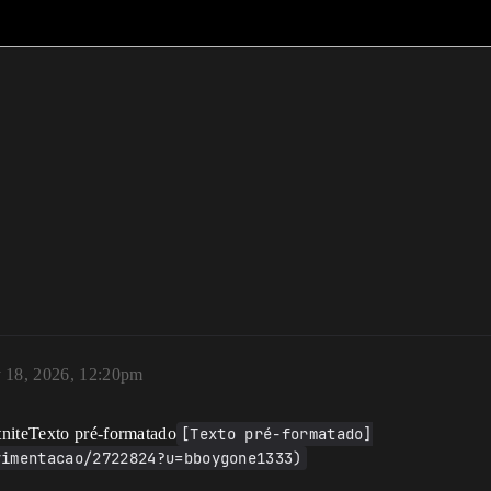
 18, 2026, 12:20pm
tniteTexto pré-formatado
[Texto pré-formatado]
vimentacao/2722824?u=bboygone1333)