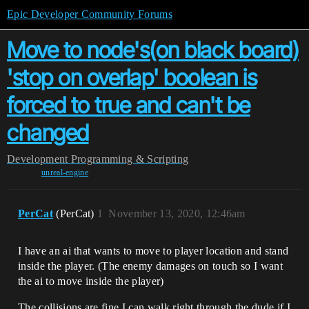
Epic Developer Community Forums
Move to node's(on black board)
'stop on overlap' boolean is
forced to true and can't be
changed
Development
Programming & Scripting
unreal-engine
PerCat
(PerCat)
1
November 13, 2020, 12:46am
I have an ai that wants to move to player location and stand
inside the player. (The enemy damages on touch so I want
the ai to move inside the player)
The collisions are fine I can walk right through the dude if I