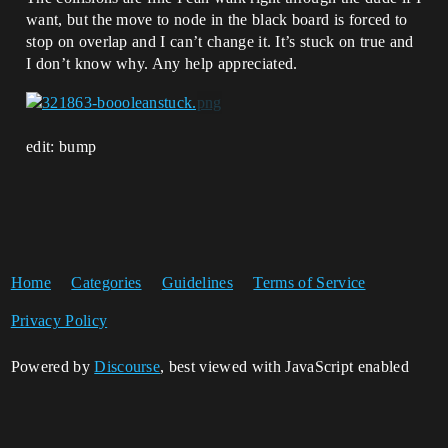
want, but the move to node in the black board is forced to
stop on overlap and I can’t change it. It’s stuck on true and
I don’t know why. Any help appreciated.
edit: bump
Home
Categories
Guidelines
Terms of Service
Privacy Policy
Powered by
Discourse
, best viewed with JavaScript enabled