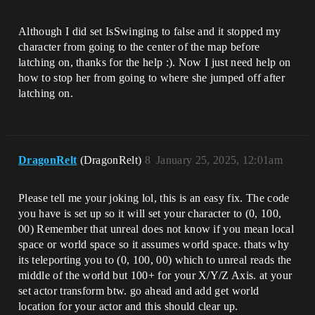
Although I did set IsSwinging to false and it stopped my
character from going to the center of the map before
latching on, thanks for the help :). Now I just need help on
how to stop her from going to where she jumped off after
latching on.
DragonRelt
(DragonRelt)
8
January 25, 2025, 12:01am
Please tell me your joking lol, this is an easy fix. The code
you have is set up so it will set your character to (0, 100,
00) Remember that unreal does not know if you mean local
space or world space so it assumes world space. thats why
its teleporting you to (0, 100, 00) which to unreal reads the
middle of the world but 100+ for your X/Y/Z Axis. at your
set actor transform btw. go ahead and add get world
location for your actor and this should clear up.