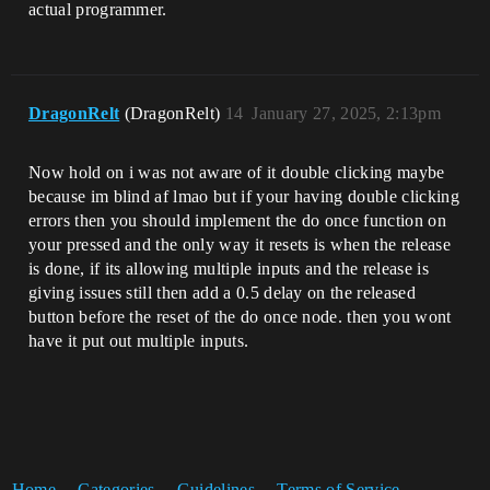
actual programmer.
DragonRelt
(DragonRelt)
14
January 27, 2025, 2:13pm
Now hold on i was not aware of it double clicking maybe
because im blind af lmao but if your having double clicking
errors then you should implement the do once function on
your pressed and the only way it resets is when the release
is done, if its allowing multiple inputs and the release is
giving issues still then add a 0.5 delay on the released
button before the reset of the do once node. then you wont
have it put out multiple inputs.
Home
Categories
Guidelines
Terms of Service