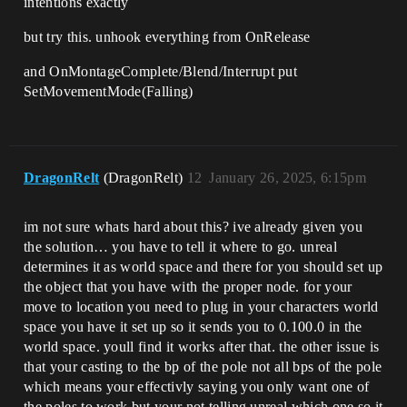
intentions exactly
but try this. unhook everything from OnRelease
and OnMontageComplete/Blend/Interrupt put
SetMovementMode(Falling)
DragonRelt
(DragonRelt)
12
January 26, 2025, 6:15pm
im not sure whats hard about this? ive already given you
the solution… you have to tell it where to go. unreal
determines it as world space and there for you should set up
the object that you have with the proper node. for your
move to location you need to plug in your characters world
space you have it set up so it sends you to 0.100.0 in the
world space. youll find it works after that. the other issue is
that your casting to the bp of the pole not all bps of the pole
which means your effectivly saying you only want one of
the poles to work but your not telling unreal which one so it