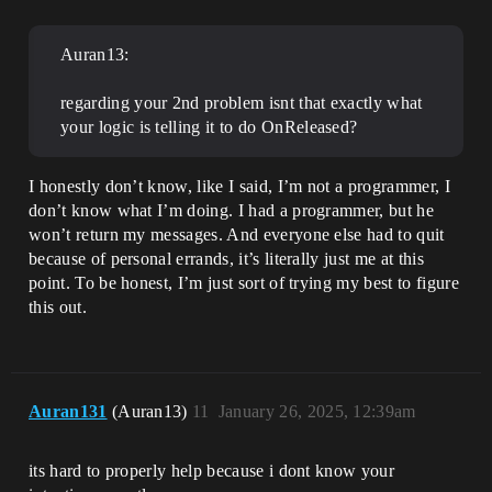
Auran13:
regarding your 2nd problem isnt that exactly what
your logic is telling it to do OnReleased?
I honestly don’t know, like I said, I’m not a programmer, I
don’t know what I’m doing. I had a programmer, but he
won’t return my messages. And everyone else had to quit
because of personal errands, it’s literally just me at this
point. To be honest, I’m just sort of trying my best to figure
this out.
Auran131
(Auran13)
11
January 26, 2025, 12:39am
its hard to properly help because i dont know your