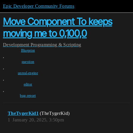
Epic Developer Community Forums
Move Component To keeps
moving me to 0,100,0
Development
Programming & Scripting
Blueprint
,
question
,
unreal-engine
,
editor
,
bug-report
TheTygerKid1
(TheTygerKid)
1
January 20, 2025, 3:50pm