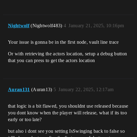
Nightwolf
(Nightwolf483)
4
January 21, 2025, 10:16pm
Your issue is gonna be in the first node, vault line trace
Or with retrieving the actors location, setup a debug button
that you can press to get the actors location
Auran131
(Auran13)
5
January 22, 2025, 12:17am
that logic is a bit flawed, you shouldnt use released because
you dont know when the player will release, what if its too
early or too late?
but also i dont see you setting IsSwinging back to false so