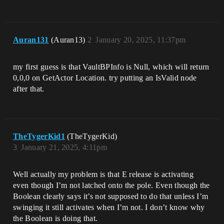
Auran131
(Auran13)
2
January 20, 2025, 11:37pm
my first guess is that VaultBPInfo is Null, which will return
0,0,0 on GetActor Location. try putting an IsValid node
after that.
TheTygerKid1
(TheTygerKid)
3
January 21, 2025, 4:11pm
Well actually my problem is that E release is activating
even though I’m not latched onto the pole. Even though the
Boolean clearly says it’s not supposed to do that unless I’m
swinging it still activates when I’m not. I don’t know why
the Boolean is doing that.