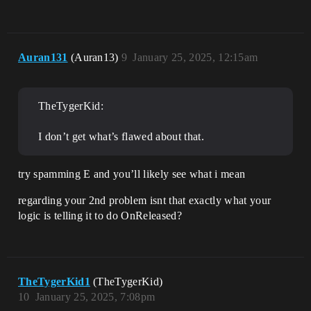
Auran131
(Auran13)
9
January 25, 2025, 12:15am
TheTygerKid:
I don’t get what’s flawed about that.
try spamming E and you’ll likely see what i mean
regarding your 2nd problem isnt that exactly what your
logic is telling it to do OnReleased?
TheTygerKid1
(TheTygerKid)
10
January 25, 2025, 7:08pm