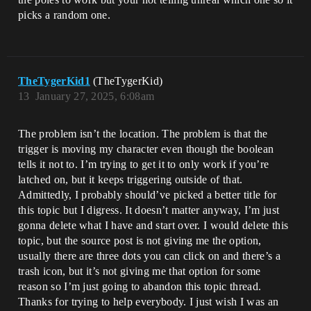
picks a random one.
TheTygerKid1
(TheTygerKid)
13
January 27, 2025, 6:08am
The problem isn’t the location. The problem is that the
trigger is moving my character even though the boolean
tells it not to. I’m trying to get it to only work if you’re
latched on, but it keeps triggering outside of that.
Admittedly, I probably should’ve picked a better title for
this topic but I digress. It doesn’t matter anyway, I’m just
gonna delete what I have and start over. I would delete this
topic, but the source post is not giving me the option,
usually there are three dots you can click on and there’s a
trash icon, but it’s not giving me that option for some
reason so I’m just going to abandon this topic thread.
Thanks for trying to help everybody. I just wish I was an