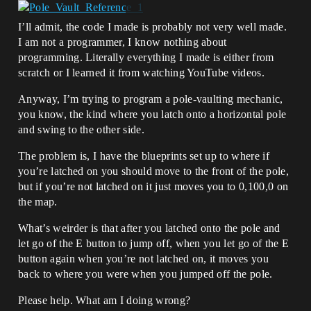
I’ll admit, the code I made is probably not very well made.
I am not a programmer, I know nothing about
programming. Literally everything I made is either from
scratch or I learned it from watching YouTube videos.
Anyway, I’m trying to program a pole-vaulting mechanic,
you know, the kind where you latch onto a horizontal pole
and swing to the other side.
The problem is, I have the blueprints set up to where if
you’re latched on you should move to the front of the pole,
but if you’re not latched on it just moves you to 0,100,0 on
the map.
What’s weirder is that after you latched onto the pole and
let go of the E button to jump off, when you let go of the E
button again when you’re not latched on, it moves you
back to where you were when you jumped off the pole.
Please help. What am I doing wrong?