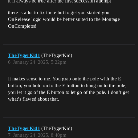
it’ll always be true after the first successful attempt
there is a lot to fix there but to get you started your
OnRelease logic would be better suited to the Montage
OnCompleted
TheTygerKid1
(TheTygerKid)
6
January 24, 2025, 5:22pm
It makes sense to me. You grab onto the pole with the E
button, you hold on to the E button to hang on to the pole,
you let it go of the E button to let go of the pole. I don’t get
what’s flawed about that.
TheTygerKid1
(TheTygerKid)
7
January 24, 2025, 8:40pm