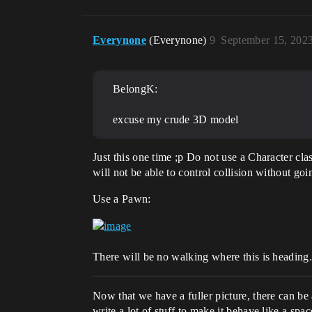
Everynone
(Everynone)
9
September 15, 202
BelongK:
excuse my crude 3D model
Just this one time ;p Do not use a Character clas
will not be able to control collision without go
Use a Pawn:
There will be no walking where this is heading
Now that we have a fuller picture, there can be
write a lot of stuff to make it behave like a spa