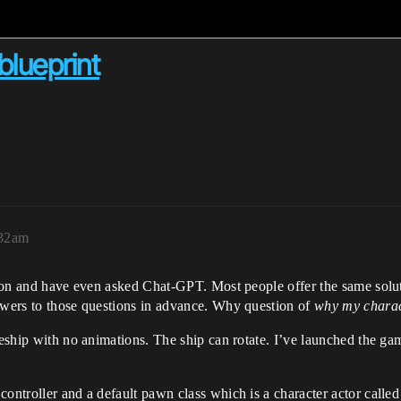
blueprint
:32am
stion and have even asked Chat-GPT. Most people offer the same solu
nswers to those questions in advance. Why question of
why my charac
aceship with no animations. The ship can rotate. I’ve launched the g
controller and a default pawn class which is a character actor calle