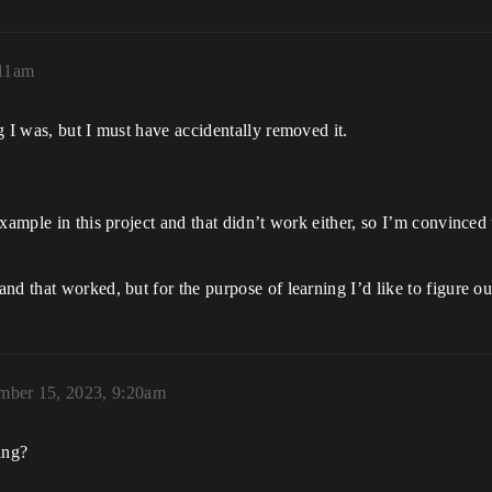
:11am
g I was, but I must have accidentally removed it.
xample in this project and that didn’t work either, so I’m convinced 
nd that worked, but for the purpose of learning I’d like to figure 
mber 15, 2023, 9:20am
ging?