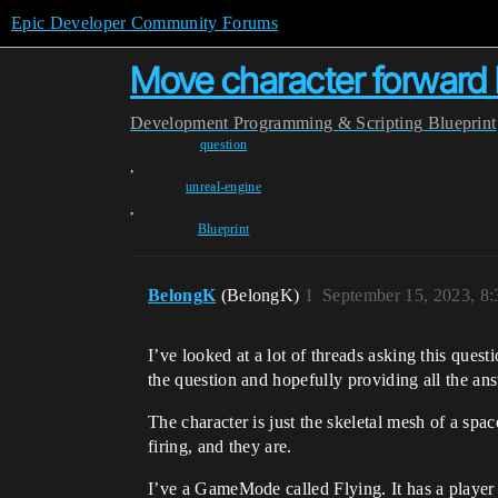
Epic Developer Community Forums
Move character forward 
Development
Programming & Scripting
Blueprint
question
,
unreal-engine
,
Blueprint
BelongK
(BelongK)
1
September 15, 2023, 8
I’ve looked at a lot of threads asking this que
the question and hopefully providing all the a
The character is just the skeletal mesh of a sp
firing, and they are.
I’ve a GameMode called Flying. It has a player 