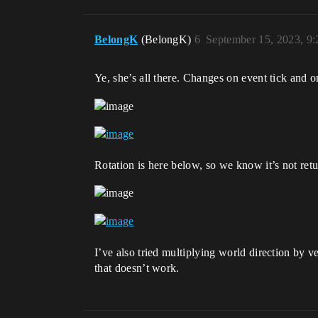
BelongK
(BelongK)
6
September 15, 2023, 9
Ye, she’s all there. Changes on event tick an
Rotation is here below, so we know it’s not retu
I’ve also tried multiplying world direction by v
that doesn’t work.