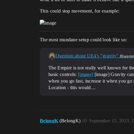
This could stop movement, for example:
The most mundane setup could look like so:
Question about UE4's "gravity".
Blueprint
The Empire is not really well known for the
basic controls:
[image]
[image] Gravity can 
when you go fast, increase it when you go 
Location - this would…
BelongK
(BelongK)
10
September 15, 2023, 