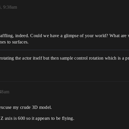
3, 9:38am
baffling, indeed. Could we have a glimpse of your world? What are 
es to surfaces.
otating the actor itself but then sample control rotation which is a 
:48am
o excuse my crude 3D model.
Z axis is 600 so it appears to be flying.