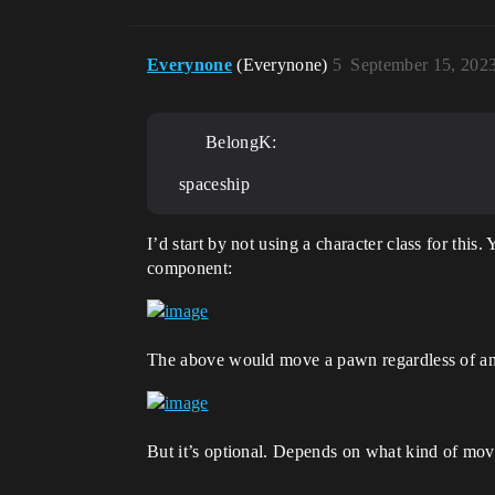
Everynone
(Everynone)
5
September 15, 202
BelongK:
spaceship
I’d start by not using a character class for thi
component:
The above would move a pawn regardless of anyt
But it’s optional. Depends on what kind of mo