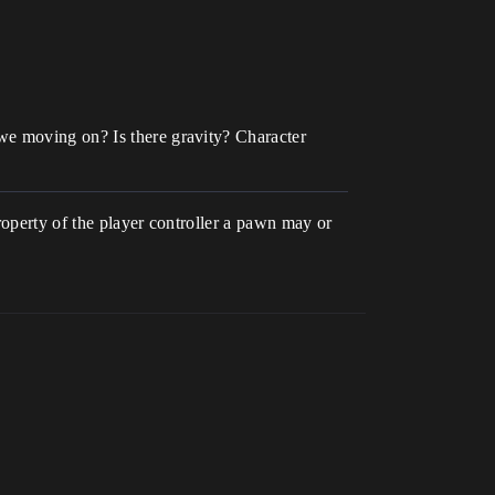
we moving on? Is there gravity? Character
property of the player controller a pawn may or