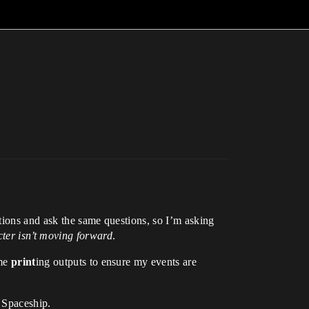
tions and ask the same questions, so I’m asking
ter isn’t moving forward
.
ame
print
ing outputs to ensure my events are
d Spaceship.