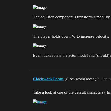
The collision component’s transform’s mobilit
The player holds down W to increase velocity.
Event ticks rotate the actor model and (should) 
ClockworkOcean
(ClockworkOcean)
2
Septe
Take a look at one of the default characters ( f