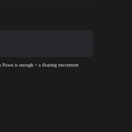
ps a Pawn is enough + a floating movement