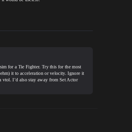
im for a Tie Fighter. Try this for the most
ehm) it to acceleration or velocity. Ignore it
a vtol.
I’d also stay away from Set Actor