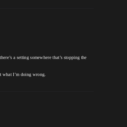
there’s a setting somewhere that’s stopping the
out what I’m doing wrong.