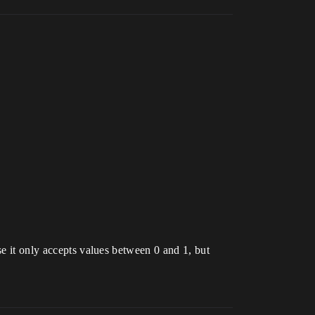
se it only accepts values between 0 and 1, but