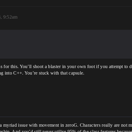
3, 9:52am
s for this. You’ll shoot a blaster in your own foot if you attempt to 
ing into C++. You’re stuck with that capsule.
.
 a myriad issue with movement in zeroG. Characters really are not me
ceship. And you’d still never utilise 95% of the class features becaus