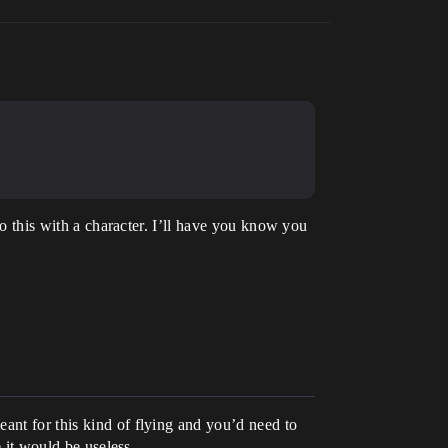
do this with a character. I’ll have you know you
ant for this kind of flying and you’d need to
e it would be useless.