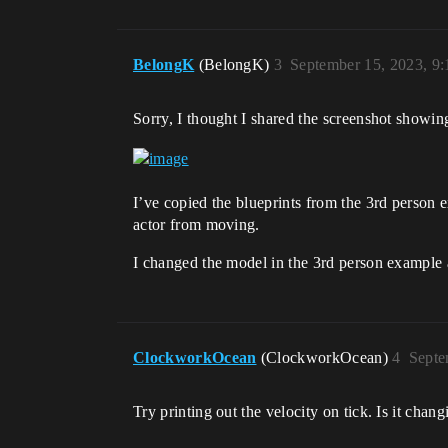
BelongK
(BelongK)
3
September 15, 2023, 9
Sorry, I thought I shared the screenshot showin
I’ve copied the blueprints from the 3rd person e
actor from moving.
I changed the model in the 3rd person example a
ClockworkOcean
(ClockworkOcean)
4
Septe
Try printing out the velocity on tick. Is it chan