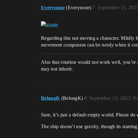
Everynone
(Everynone)
7
September 15, 202
Regarding this not moving a character. Mildly 
movement component can be
needy
when it com
Also that rotation would not work well, you’re r
may not inherit.
BelongK
(BelongK)
8
September 15, 2023, 9
Sure, it’s just a default empty world. Please d
The ship doesn’t use gravity, though its starting 