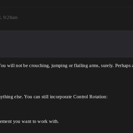
3, 9:28am
s. You will not be crouching, jumping or flailing arms, surely. Perha
hing else. You can still incorporate Control Rotation:
vement you want to work with.