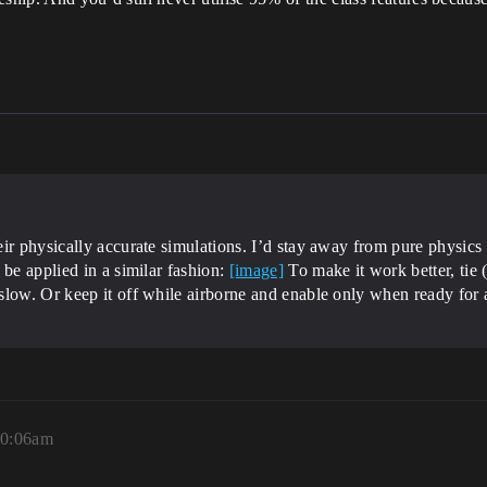
ir physically accurate simulations. I’d stay away from pure physics s
be applied in a similar fashion:
[image]
To make it work better, tie (
slow. Or keep it off while airborne and enable only when ready for 
10:06am