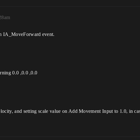
:28am
d on IA_MoveForward event.
rning 0.0 ,0.0 ,0.0
elocity, and setting scale value on Add Movement Input to 1.0, in ca