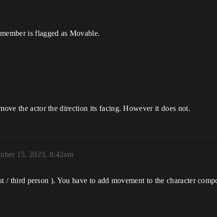
y member is flagged as Movable.
move the actor the direction its facing. However it does not.
mber 15, 2023, 8:42am
irst / third person ). You have to add movement to the character com